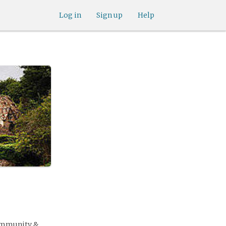
Log in
Sign up
Help
community &