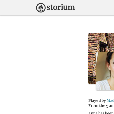
Played by
Mad
From the ga
Anna has been 