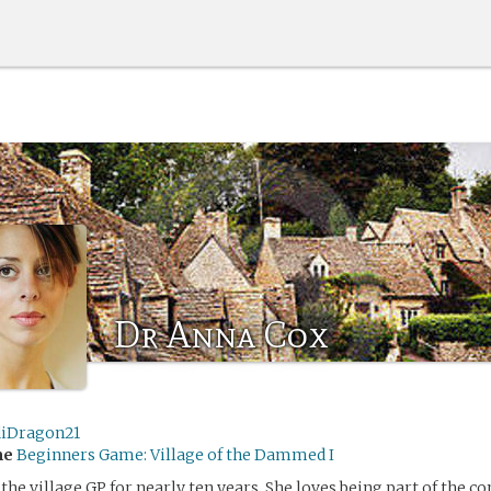
Dr Anna Cox
iDragon21
me
Beginners Game: Village of the Dammed I
the village GP for nearly ten years. She loves being part of the 