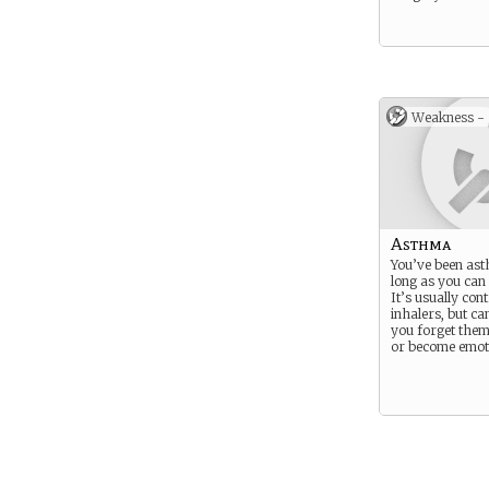
Weakness -
Asthma
You’ve been ast
long as you ca
It’s usually con
inhalers, but can
you forget them
or become emoti