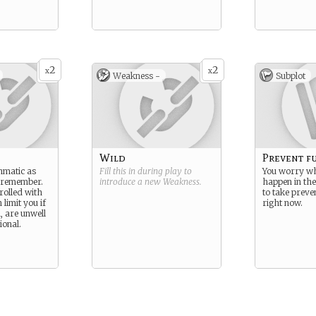
2
2
x
x
Weakness -
Subplot
Wild
Prevent f
hmatic as
Fill this in during play to
You worry w
n remember.
introduce a new
Weakness
.
happen in the
trolled with
to take preve
 limit you if
right now.
, are unwell
onal.