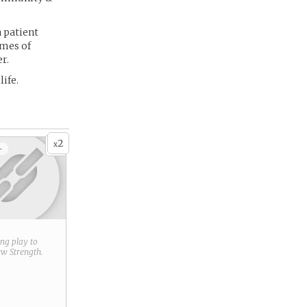
a patient
imes of
r.
ife.
2
x
+
ring play to
new
Strength
.