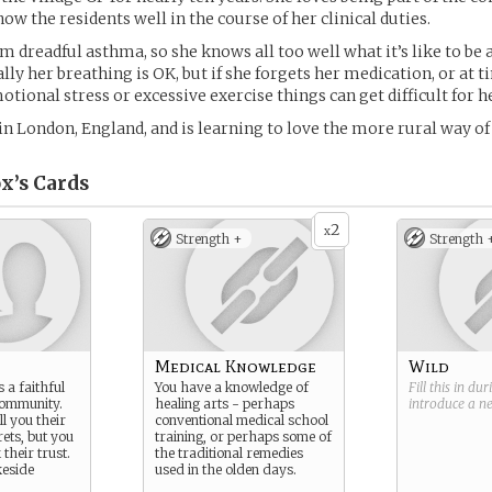
ow the residents well in the course of her clinical duties.
m dreadful asthma, so she knows all too well what it’s like to be 
lly her breathing is OK, but if she forgets her medication, or at t
tional stress or excessive exercise things can get difficult for he
n London, England, and is learning to love the more rural way of l
x’s
Cards
2
x
Strength +
Strength 
Medical Knowledge
Wild
s a faithful
You have a knowledge of
Fill this in du
community.
healing arts - perhaps
introduce a 
ll you their
conventional medical school
rets, but you
training, or perhaps some of
their trust.
the traditional remedies
keside
used in the olden days.