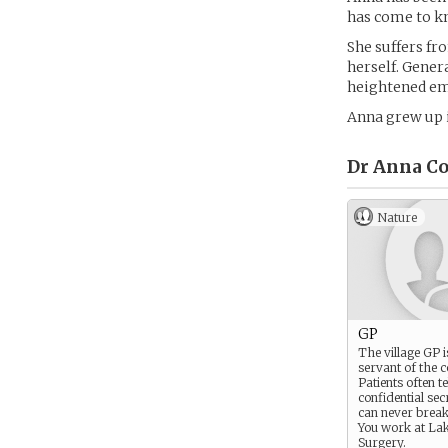
has come to kn
She suffers fro
herself. Genera
heightened emo
Anna grew up i
Dr Anna Co
Nature
GP
The village GP i
servant of the 
Patients often te
confidential sec
can never break 
You work at La
Surgery.