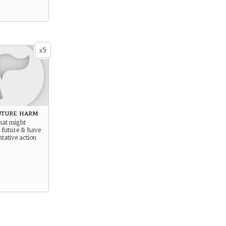
5
x
uture harm
hat might
 future & have
ntative action