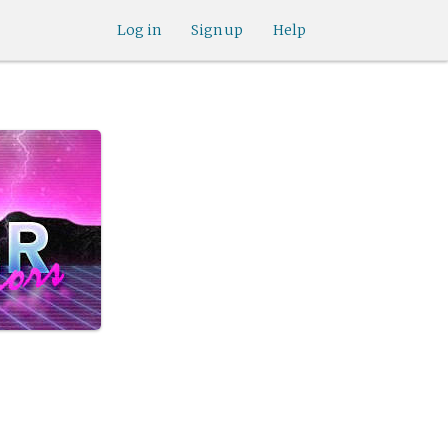
Log in
Sign up
Help