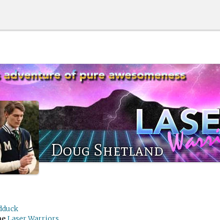
Doug Shetland
edduck
me
Laser Warriors