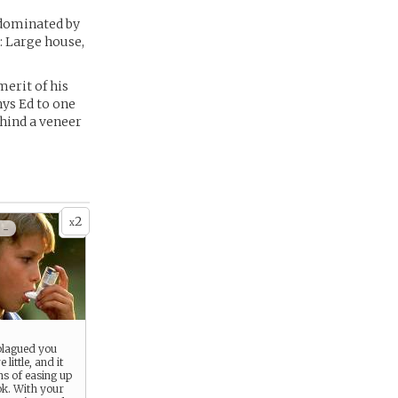
 dominated by
k: Large house,
merit of his
ys Ed to one
ehind a veneer
2
x
 -
plagued you
 little, and it
s of easing up
 ok. With your