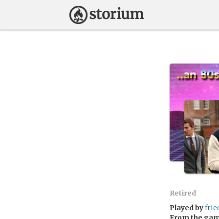
Retired
Played by
fri
From the ga