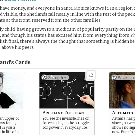
have money, and everyone in Santa Monica knows it. In a region
d visible, the Shetlands fall neatly in line with the rest of the pac
ate at the front, reserved from the other families.
ly child, having grown to a modicum of popularity partly on the 
 and though his status has excused him from everything from Ph
ish final, there’s always the thought that something is hidden b
s above his peers.
and’s
Cards
2
x
Strength +
Weakness
Brilliant Tactician
Asthmatic
an upper or
You see the invisible lines of
Asthma has 
ass family.
force in play in the struggle
since you were
d in you a
for power in everyday life.
shows no sign
 in life of a
now. But it’s