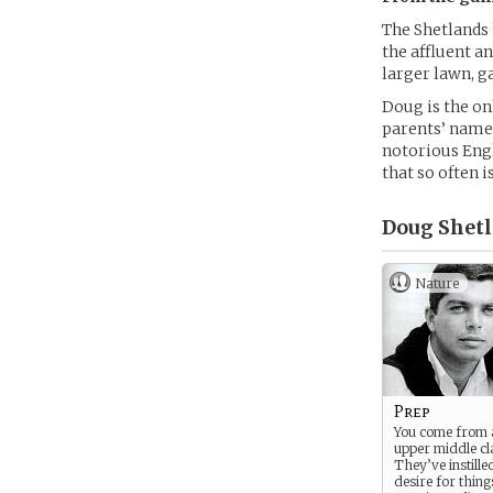
The Shetlands 
the affluent an
larger lawn, g
Doug is the on
parents’ name,
notorious Engl
that so often i
Doug Shetl
Nature
Prep
You come from 
upper middle cl
They’ve instille
desire for things