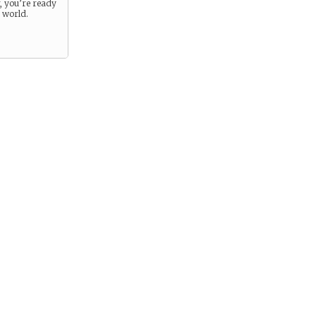
r, you’re ready
e world.