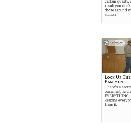
certain quality,
result you don’t 
those around yo
station.
Subplot
Lock Up The
Basement
There’s a secret
basement, and 
EVERYTHING – 
keeping everyo
from it.