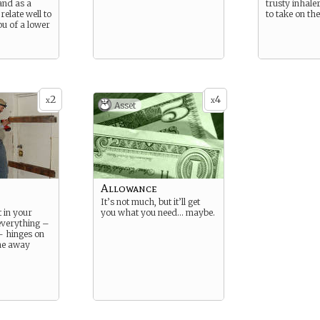
 and as a
trusty inhale
relate well to
to take on th
u of a lower
2
4
x
x
Asset
Allowance
It’s not much, but it’ll get
 in your
you what you need… maybe.
everything –
hinges on
ne away