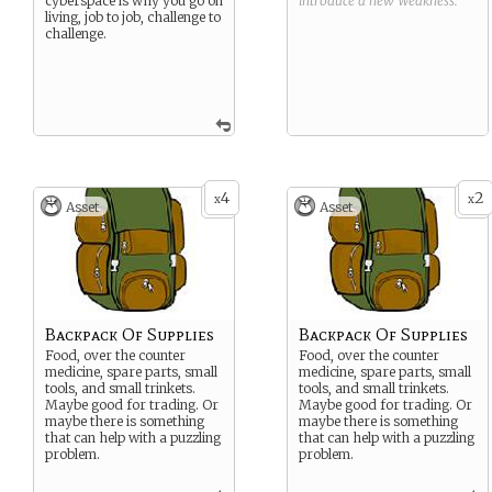
cyberspace is why you go on
introduce a new
Weakness
.
living, job to job, challenge to
challenge.
4
2
x
x
Asset
Asset
Backpack Of Supplies
Backpack Of Supplies
Food, over the counter
Food, over the counter
medicine, spare parts, small
medicine, spare parts, small
tools, and small trinkets.
tools, and small trinkets.
Maybe good for trading. Or
Maybe good for trading. Or
maybe there is something
maybe there is something
that can help with a puzzling
that can help with a puzzling
problem.
problem.