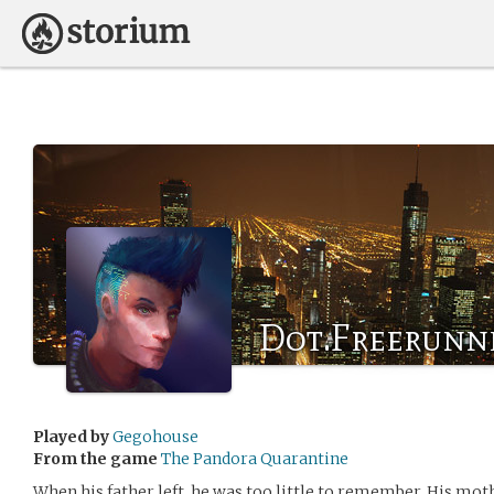
Dot.Freerunn
Played by
Gegohouse
From the game
The Pandora Quarantine
When his father left, he was too little to remember. His mot