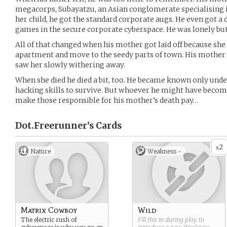
megacorps, Subayatzu, an Asian conglomerate specialising
her child, he got the standard corporate augs. He even got a 
games in the secure corporate cyberspace. He was lonely bu
All of that changed when his mother got laid off because she g
apartment and move to the seedy parts of town. His mother n
saw her slowly withering away.
When she died he died a bit, too. He became known only under
hacking skills to survive. But whoever he might have become
make those responsible for his mother’s death pay…
Dot.Freerunner’s
Cards
2
x
Nature
Weakness -
Matrix Cowboy
Wild
The electric rush of
Fill this in during play to