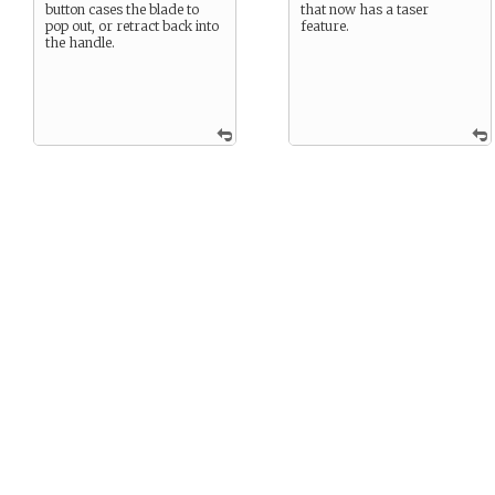
button cases the blade to
that now has a taser
pop out, or retract back into
feature.
the handle.