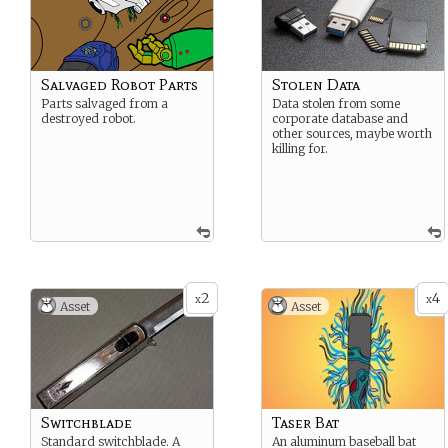
Salvaged Robot Parts
Stolen Data
Parts salvaged from a
Data stolen from some
destroyed robot.
corporate database and
other sources, maybe worth
killing for.
2
4
x
x
Asset
Asset
Switchblade
Taser Bat
Standard switchblade. A
An aluminum baseball bat