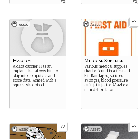
3
x
Asset
Asset
Malcom
Medical Supplies
A data carrier. Has an
Various medical supplies
implant that allows him to
that be found in a first aid
plug into computers and
kit. Bandages, sutures,
store data. Armed with a
syringes, blood pressure
square shot pistol.
cuff, jet injector. Maybe a
mini defibrillator.
2
3
x
x
Asset
Asset