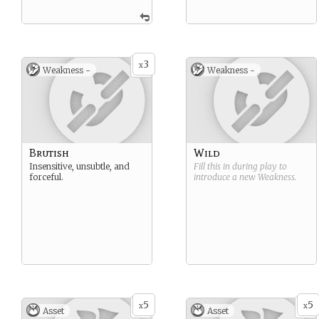
3
x
Weakness -
Weakness -
Brutish
Wild
Insensitive, unsubtle, and
Fill this in during play to
forceful.
introduce a new
Weakness
.
5
5
x
x
Asset
Asset