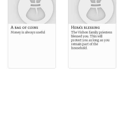
A bag of coins
Hera's blessing
Money is always useful
The Vishon family priestess
blessed you. This will
protect you as long as you
remain part of the
household.