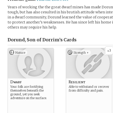
Years of working the the great dwarf mines has made Dorun
tough, but has also resulted in his brutish attitude when int
in a dwarf community, Dorund learned the value of cooperat
to protect another’s weaknesses. He has since left his home
others may require his help.
Dorund, Son of Dorrim’s
Cards
3
x
Nature
Strength +
Dwarf
Resilient
Your folk are fortifying
Able to withstand or recover
themselves beneath the
from difficulty and pain.
ground, yet you seek
adventure on the surface.