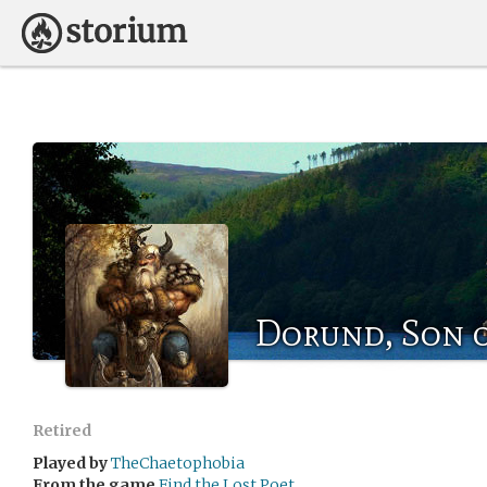
Dorund, Son 
Retired
Played by
TheChaetophobia
From the game
Find the Lost Poet