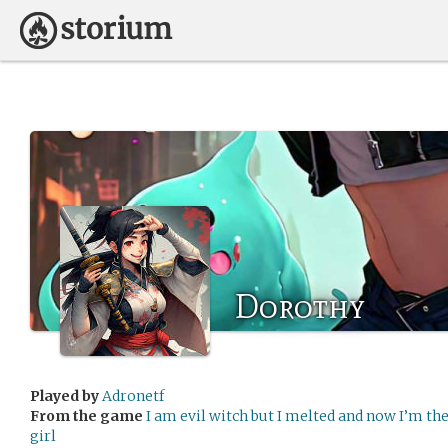
Dorothy
Played by
Adronetf
From the game
I am evil witch but I melted and now I’m th
girl