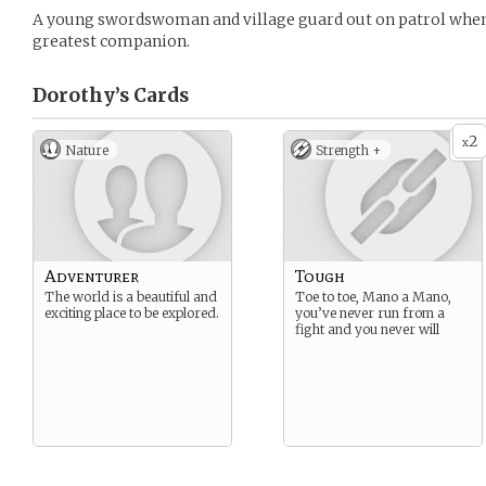
A young swordswoman and village guard out on patrol when s
greatest companion.
Dorothy’s
Cards
2
x
Nature
Strength +
Adventurer
Tough
The world is a beautiful and
Toe to toe, Mano a Mano,
exciting place to be explored.
you’ve never run from a
fight and you never will