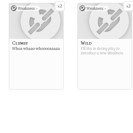
2
2
x
x
Weakness -
Weakness -
Clumsy
Wild
Whoa whaao whooooaaaaa
Fill this in during play to
introduce a new
Weakness
.