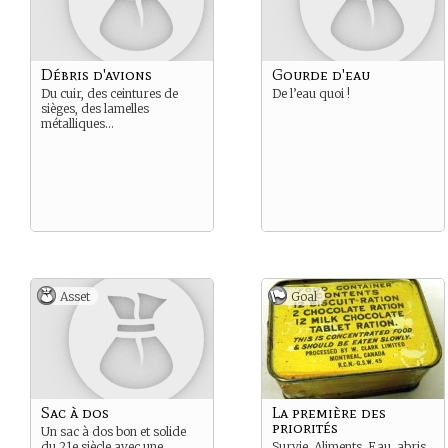
Débris d'avions
Gourde d'eau
Du cuir, des ceintures de
De l’eau quoi !
sièges, des lamelles
métalliques…
Asset
Goal
Sac à dos
La première des
priorités
Un sac à dos bon et solide
du 21e siècle avec une
Survie. Aliments, Eau, abris,