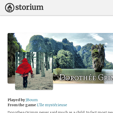
Dorothée Gr
Played by
JBoum
From the game
L'île mystérieuse
Dorothea Grimm never said much as a child. In fact most pe