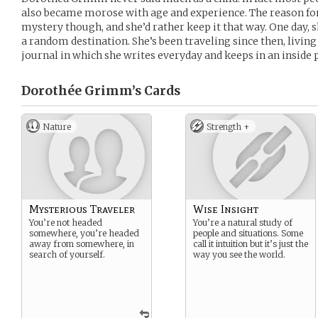
also became morose with age and experience. The reason f
mystery though, and she’d rather keep it that way. One day, s
a random destination. She’s been traveling since then, livin
journal in which she writes everyday and keeps in an inside 
Dorothée Grimm’s
Cards
Nature
Strength +
Mysterious Traveler
Wise Insight
You’re not headed
You’re a natural study of
somewhere, you’re headed
people and situations. Some
away from somewhere, in
call it intuition but it’s just the
search of yourself.
way you see the world.