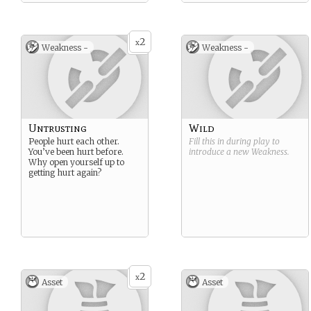
2
x
Weakness -
Weakness -
Untrusting
Wild
People hurt each other.
Fill this in during play to
You’ve been hurt before.
introduce a new
Weakness
.
Why open yourself up to
getting hurt again?
2
x
Asset
Asset