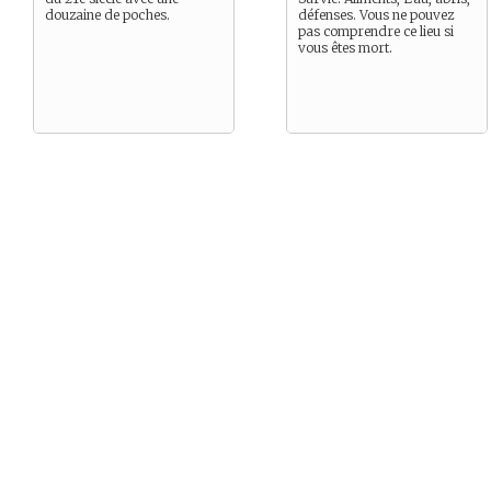
douzaine de poches.
défenses. Vous ne pouvez
pas comprendre ce lieu si
vous êtes mort.