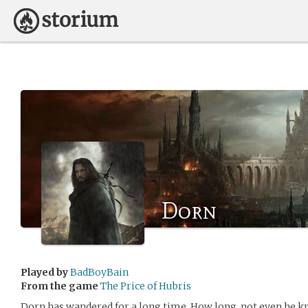
Dorn
Played by
BadBoyBain
From the game
The Price of Hubris
Dorn has wandered for a long time. How long, not even he k