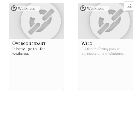
2
x
Weakness -
Weakness -
Overconfidant
Wild
It is my… go to… for
Fill this in during play to
weakness.
introduce a new
Weakness
.