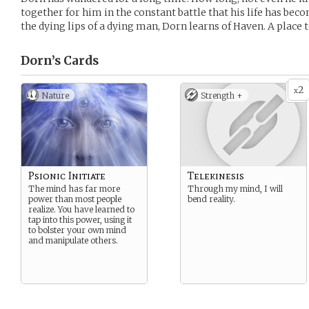
together for him in the constant battle that his life has bec
the dying lips of a dying man, Dorn learns of Haven. A place t
Dorn’s
Cards
2
x
Nature
Strength +
Psionic Initiate
Telekinesis
The mind has far more
Through my mind, I will
power than most people
bend reality.
realize. You have learned to
tap into this power, using it
to bolster your own mind
and manipulate others.