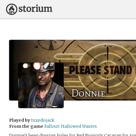
Donnie
Played by
tuxedojack
From the game
Fallout: Hallowed Wastes
Donnie’s been digging holes for Red Bunion’s Caravan for s