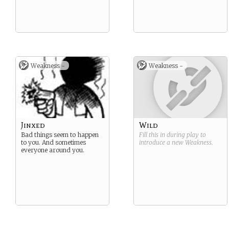
Weakness -
Weakness -
Jinxed
Wild
Bad things seem to happen
Fill this in during play to
to you. And sometimes
introduce a new
Weakness
.
everyone around you.