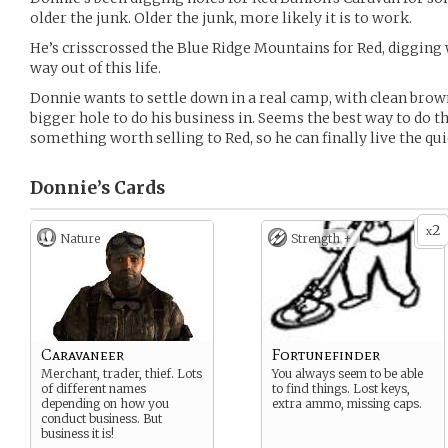
older the junk. Older the junk, more likely it is to work.
He’s crisscrossed the Blue Ridge Mountains for Red, digging 
way out of this life.
Donnie wants to settle down in a real camp, with clean brow
bigger hole to do his business in. Seems the best way to do th
something worth selling to Red, so he can finally live the quie
Donnie’s
Cards
2
x
Nature
Strength +
Caravaneer
Fortunefinder
Merchant, trader, thief. Lots
You always seem to be able
of different names
to find things. Lost keys,
depending on how you
extra ammo, missing caps.
conduct business. But
business it is!