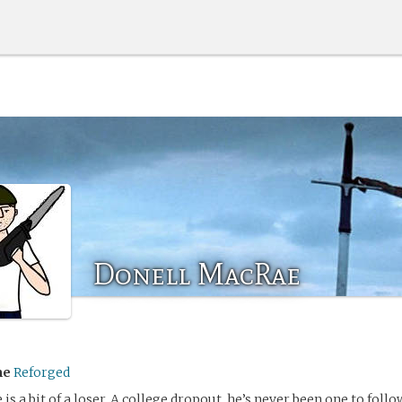
Donell MacRae
me
Reforged
is a bit of a loser. A college dropout, he’s never been one to foll