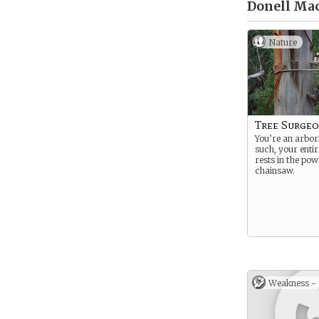
Donell Mac
Nature
Tree Surge
You’re an arbori
such, your entir
rests in the pow
chainsaw.
Weakness -