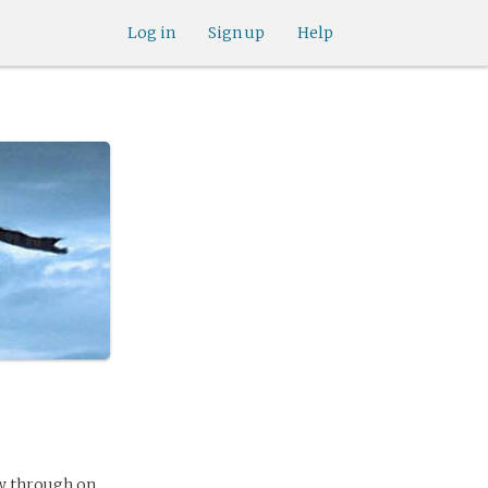
Log in
Sign up
Help
ow through on