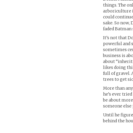
things. The on
arboriculture i
could continue 
sake. So now, 
faded Batman s
It’s not that 
powerful and s
sometimes cent
business is ab
about “inherit
likes doing th
full of gravel.
trees to get si
More than anyt
he’s ever tried
be about more 
someone else p
Until he figur
behind the hou