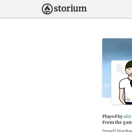
Played by
alix
From the ga
Donell MacRae 