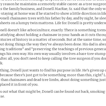
ly reason he maintains a remotely stable career as a tree surgeon
s the family business, and Donell MacRae, Sr. said that the only wa
staying at home was if he started to show a little direction in life
Donell chainsaws trees with his father by day, and by night, he sl
heets on a lumpy twin mattress. Life for Donell is pretty unde
Donell doesn’t like arboriculture, exactly. There is something tre
atisfying about holding a chainsaw in your hands as it cuts throu
uries of history in a matter of seconds. But at the same time, s
out doing things the way they’ve always been done. His dad is alw
ing traditions” and “preserving the teachings of previous genera
ings his own way. His own way usually involves a bare tree stump
 After all, you don’t need to keep calling the tree surgeon if you do
ck.
hing, Donell just wants to find his purpose in life. He’s given up
 because there’s just got to be something more than this, right? L
than chainsaws and dead tree limbs, about doing something just
laced it in front of you.
es out what that might be, Donell can be found out back, smoking 
se.