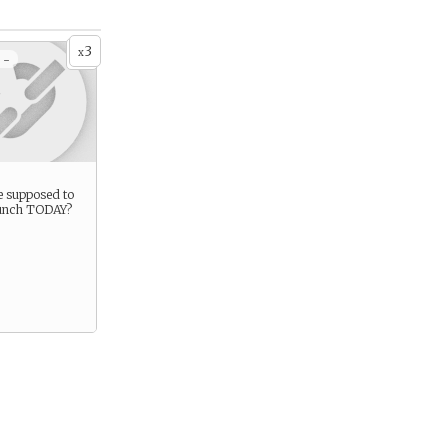
3
x
 -
e supposed to
lunch TODAY?