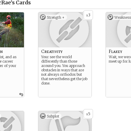
Rae’s
Cards
3
x
Strength +
Weakness
on
Creativity
Flakey
st, and as
Your see the world
Wait, we wer
e career
differently than those
meet up for 
er of your
around you. You approach
obstacles in ways that are
not always orthodox but
that nevertheless get the job
done.
5
x
Subplot