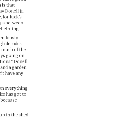
 is that
y Donell Jr.
, for fuck’s
eeps between
rwhelming.
mendously
gh decades,
o much of the
ays going on
tions.” Donell
 and a garden
n’t have any
 on everything
ife has got to
 because
up in the shed