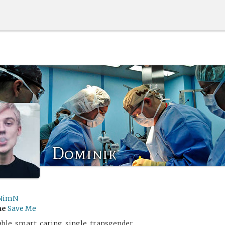
Dominik
NimN
me
Save Me
able, smart, caring, single, transgender