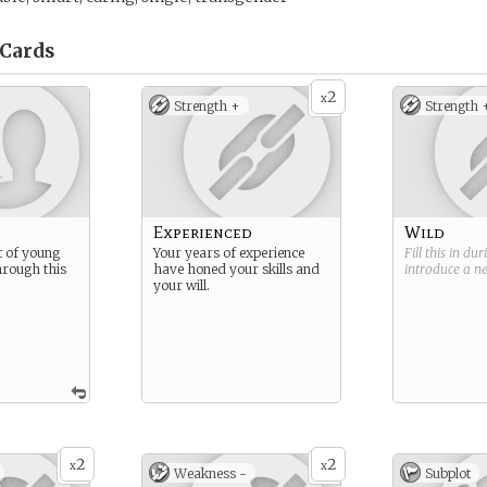
Cards
2
x
Strength +
Strength 
Experienced
Wild
t of young
Your years of experience
Fill this in du
hrough this
have honed your skills and
introduce a 
your will.
2
2
x
x
Weakness -
Subplot