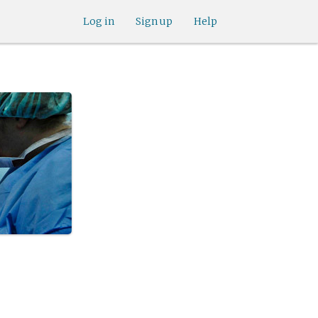
Log in
Sign up
Help