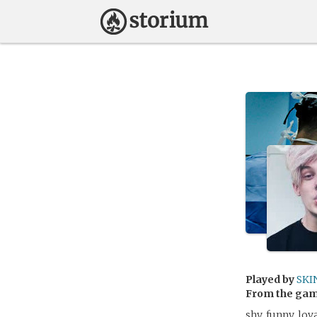
Played by
SKI
From the ga
shy, funny, lov