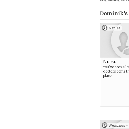
Dominik’s
Nature
Nurse
You’ve seen a lo
doctors come t
place.
Weakness -