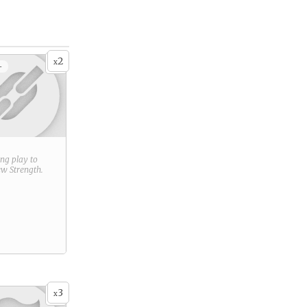
2
x
+
ring play to
new
Strength
.
3
x