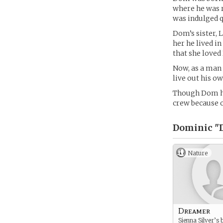
where he was r
was indulged qu
Dom’s sister, 
her he lived i
that she loved 
Now, as a man 
live out his o
Though Dom has
crew because of
Dominic "D
Nature
Dreamer
Sienna Silver’s