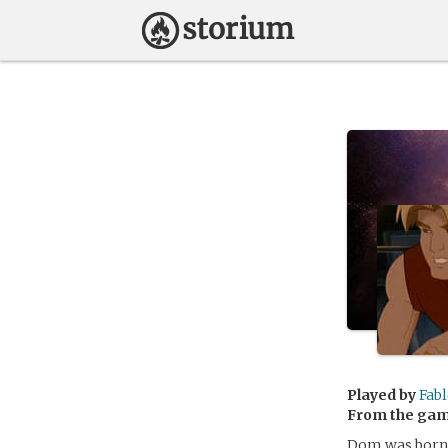
Played by
Fabl
From the ga
Dom was born 