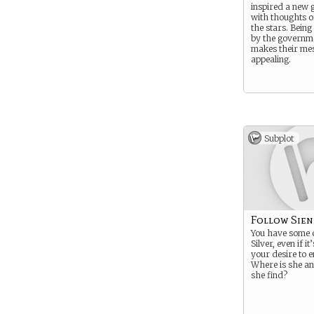
inspired a new 
with thoughts o
the stars. Bein
by the governm
makes their me
appealing.
Subplot
Follow Sien
You have some c
Silver, even if it
your desire to e
Where is she a
she find?