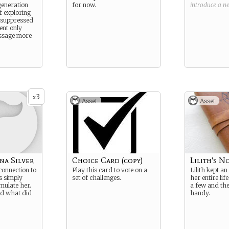
generation
for now.
introduce a 
f exploring
g suppressed
ent only
ssage more
3
x
Asset
Asset
na Silver
Choice Card (copy)
Lilith's N
onnection to
Play this card to vote on a
Lilith kept an
’s simply
set of challenges.
her entire lif
mulate her.
a few and th
nd what did
handy.