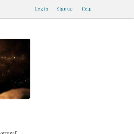
Log in
Sign up
Help
Portugal)