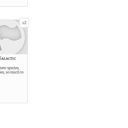
2
x
Galactic
new species,
ies, so much to