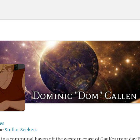
Dominic "Dom" Callen
es
me
Stellar Seekers
in a communal haven off the western coast of Gaul(current day 