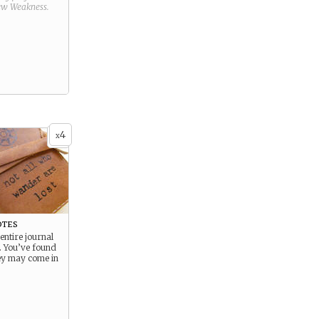
new
Weakness
.
4
x
otes
 entire journal
e. You’ve found
ey may come in