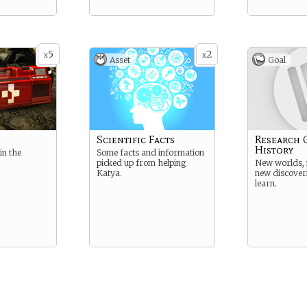
5
2
x
x
Asset
Goal
Scientific Facts
Research 
History
in the
Some facts and information
picked up from helping
New worlds, 
Katya.
new discover
learn.