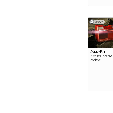
Asset
Med-Kit
A spare located 
cockpit.