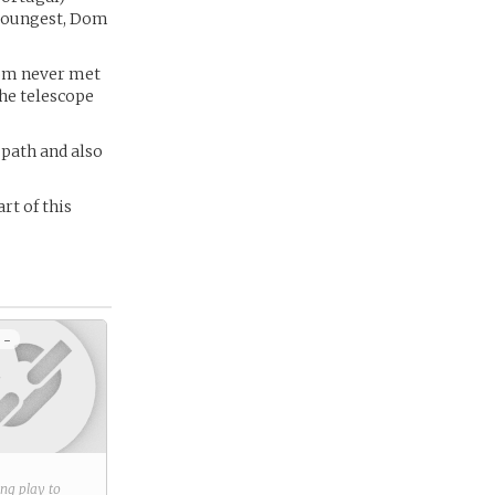
 youngest, Dom
Dom never met
the telescope
 path and also
rt of this
 -
ring play to