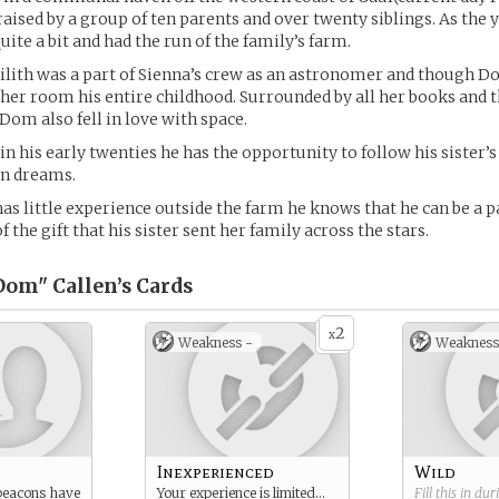
aised by a group of ten parents and over twenty siblings. As the
ite a bit and had the run of the family’s farm.
Lilith was a part of Sienna’s crew as an astronomer and though 
n her room his entire childhood. Surrounded by all her books and 
Dom also fell in love with space.
in his early twenties he has the opportunity to follow his sister’s
wn dreams.
 little experience outside the farm he knows that he can be a pa
 the gift that his sister sent her family across the stars.
om" Callen’s
Cards
2
x
Weakness -
Weakness
Inexperienced
Wild
 beacons have
Your experience is limited…
Fill this in du