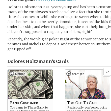
Dolores Holtzmann is 80 years young and has been a custom
many of the employees have been alive, a fact that she rem
time she comes in. While she can be quite sweet when talkin
does her best to not be overly obnoxious, it seems like kids 
under her skin, and when that happens, she can’t help but giv
all, you’re supposed to respect your elders, right?
Recently, she won big at poker night at the senior center so 
pennies and nickels to deposit. And they’d better count them 
get ripped off!
Dolores Holtzmann’s
Cards
2
x
Nature
Strength +
Bank Customer
Too Old To Care
You came to Thase Bank to
Realistically you’re not going