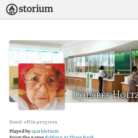
Dolores Hol
Hand-off in progress
Played by
sparkletwist
From the game
Robbery At Thase Bank