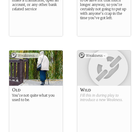
make a transaction, open an
to be alive for that much
account, or any other bank
longer anyway, so you’re
related service
certainly not going to put up
with anyone’s crap in the
time you’ve got left.
Weakness -
Weakness -
Old
Wild
You’re not quite what you
Fill this in during play to
used to be.
introduce a new
Weakness
.