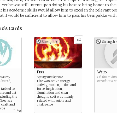
Yet he was still intent upon doing his best to bring honor to the
t his academic skills would allow him to excel in the relevant po
hat it would be sufficient to allow him to pass his Gempukku with
ro’s
Cards
2
x
Strength +
Strength 
Fire
Wild
ourtesy
Agility/Intelligence
Fill this in du
cultured,
Fire was active energy,
introduce a 
activity, motion, action and
 tasked to
force, inspiration,
ture and art
illumination and clear
ncluding the
thought, so it was mainly
They are
related with agility and
h craft and
intelligence.
o be
...
matic and
, but they