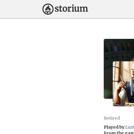
Retired
Played by
Lux
From the ga