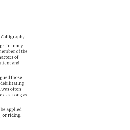
, Calligraphy
ngs. In many
member of the
matters of
ontent and
agued those
debilitating
d was often
te as strong as
 he applied
 or riding.