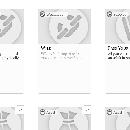
o the
 and nearly
a Crane a
Weakness -
Subplot
ss - Head
courtiers
eption -
a
gth -
enders
Wild
Pass Your
y - master
y child and it
Fill this in during play to
All you want i
isans
 physically.
introduce a new
Weakness
.
an adult in so
5
5
x
x
Asset
Asset