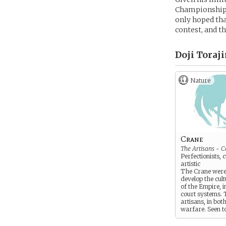
Championship. 
only hoped tha
contest, and t
Doji Toraji
Nature
Crane
The Artisans - C
Perfectionists, 
artistic
The Crane were
develop the cul
of the Empire, i
court systems. 
artisans, in bot
warfare. Seen t
snobbish, diplo
physically weak