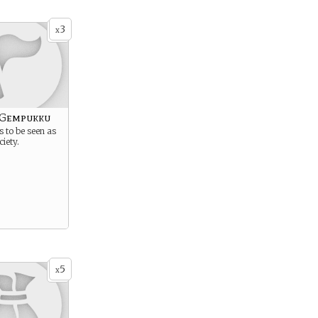
3
x
 Gempukku
s to be seen as
ciety.
5
x