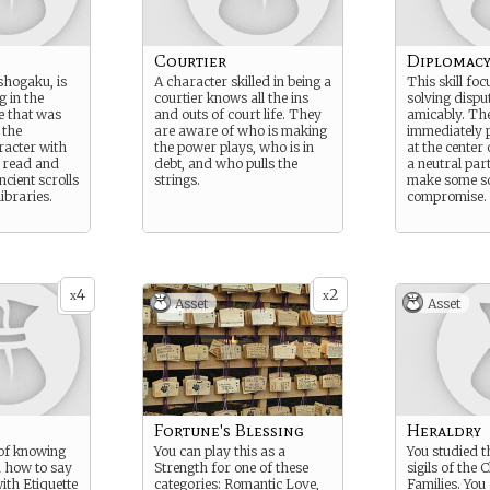
Courtier
Diplomac
shogaku, is
A character skilled in being a
This skill fo
g in the
courtier knows all the ins
solving dispu
e that was
and outs of court life. They
amicably. Th
 the
are aware of who is making
immediately p
racter with
the power plays, who is in
at the center 
 read and
debt, and who pulls the
a neutral par
ncient scrolls
strings.
make some so
libraries.
compromise.
4
2
x
x
Asset
Asset
Fortune's Blessing
Heraldry
l of knowing
You can play this as a
You studied 
d how to say
Strength for one of these
sigils of the 
with Etiquette
categories: Romantic Love,
Families. You