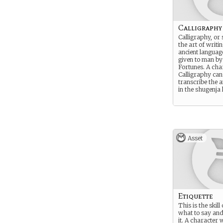
Calligraphy
Calligraphy, or 
the art of writin
ancient languag
given to man by
Fortunes. A cha
Calligraphy can
transcribe the a
in the shugenja 
Asset
Etiquette
This is the skil
what to say an
it. A character 