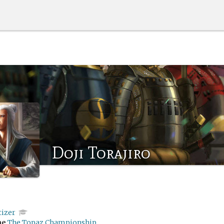
Doji Torajiro
tizer
me
The Topaz Championship