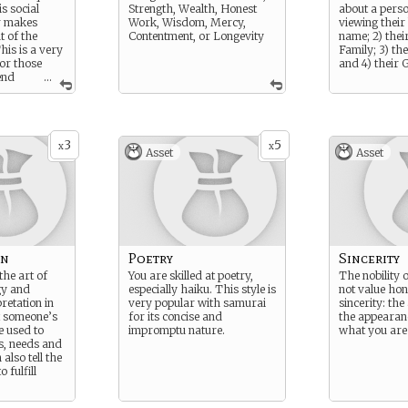
is social
Strength, Wealth, Honest
about a pers
er makes
Work, Wisdom, Mercy,
viewing their 
t of the
Contentment, or Longevity
name; 2) thei
his is a very
Family; 3) th
for those
and 4) their 
end
...
or the court
ery formal.
 lack of
uette
3
5
 person of
x
x
Asset
Asset
on
Poetry
Sincerity
the art of
You are skilled at poetry,
The nobility
gy and
especially haiku. This style is
not value hon
retation in
very popular with samurai
sincerity: the 
t someone’s
for its concise and
the appearanc
be used to
impromptu nature.
what you are
s, needs and
also tell the
 fulfill