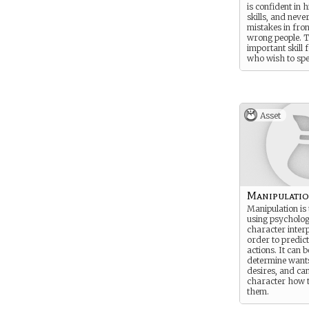
is confident in h
skills, and nev
mistakes in fron
wrong people. T
important skill 
who wish to sp
time at court, f
of Rokugan is v
Demonstrating a
concern for etiq
demonstrates a
Asset
low character.
Manipulati
Manipulation is 
using psycholo
character interp
order to predic
actions. It can 
determine want
desires, and can 
character how to
them.