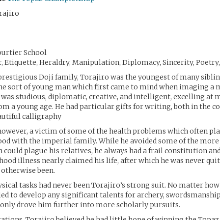
rajiro
ourtier School
er, Etiquette, Heraldry, Manipulation, Diplomacy, Sincerity, Poetry
prestigious Doji family, Torajiro was the youngest of many sibli
the sort of young man which first came to mind when imaging a 
was studious, diplomatic, creative, and intelligent, excelling at 
om a young age. He had particular gifts for writing, both in the c
autiful calligraphy
however, a victim of some of the health problems which often pl
od with the imperial family. While he avoided some of the more 
h could plague his relatives, he always had a frail constitution an
hood illness nearly claimed his life, after which he was never qui
 otherwise been.
hysical tasks had never been Torajiro’s strong suit. No matter how
iled to develop any significant talents for archery, swordsmanship,
 only drove him further into more scholarly pursuits.
tations, Torajiro believed he had little hope of winning the Topaz