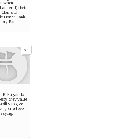
on when
banner: 1) their
r Clan and
eir Honor Rank;
Glory Rank.
5
x
 of Rokugan do
esty, they value
ability to give
e you believe
 saying.