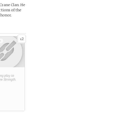
 Crane Clan. He
rtions of the
 honor.
2
x
+
ring play to
new
Strength
.