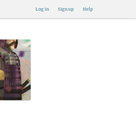
Log in
Sign up
Help