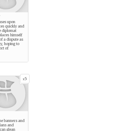
y
cuses upon
tes quickly and
e diplomat
laces himself
of a dispute as
ty, hoping to
rt of
5
x
the banners and
Clans and
 can glean