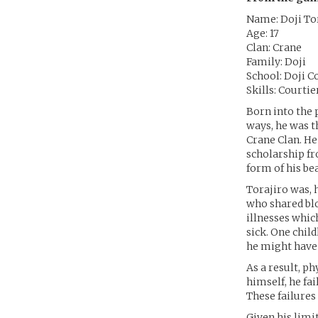
Name: Doji To
Age: 17
Clan: Crane
Family: Doji
School: Doji C
Skills: Courti
Born into the 
ways, he was 
Crane Clan. He 
scholarship fr
form of his be
Torajiro was, 
who shared blo
illnesses whic
sick. One child
he might have
As a result, p
himself, he fa
These failures
Given his limi