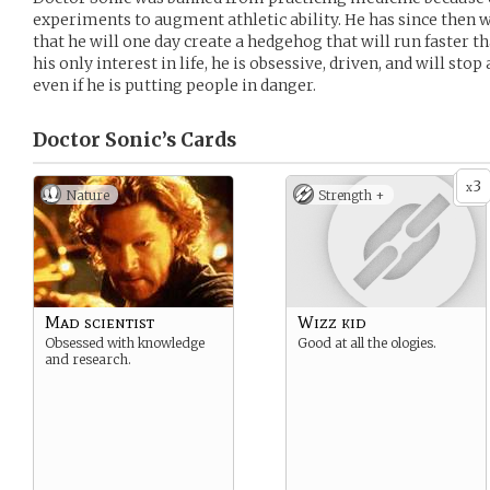
experiments to augment athletic ability. He has since then 
that he will one day create a hedgehog that will run faster th
his only interest in life, he is obsessive, driven, and will stop
even if he is putting people in danger.
Doctor Sonic’s
Cards
3
x
Nature
Strength +
Mad scientist
Wizz kid
Obsessed with knowledge
Good at all the ologies.
and research.