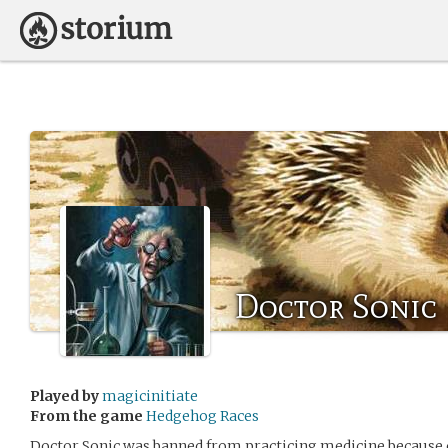
Doctor Sonic
Played by
magicinitiate
From the game
Hedgehog Races
Doctor Sonic was banned from practicing medicine because o