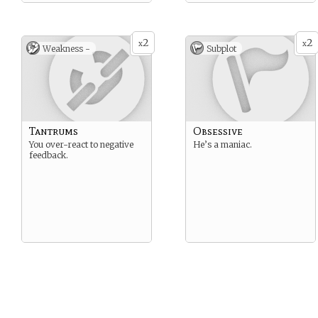
2
2
x
x
Weakness -
Subplot
Tantrums
Obsessive
You over-react to negative
He’s a maniac.
feedback.