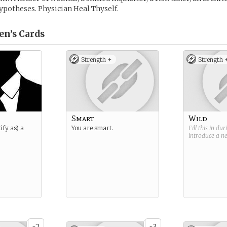
hypotheses. Physician Heal Thyself.
en’s
Cards
Strength +
Strength 
Smart
Wild
ify as) a
You are smart.
Fill this in du
introduce a 
2
3