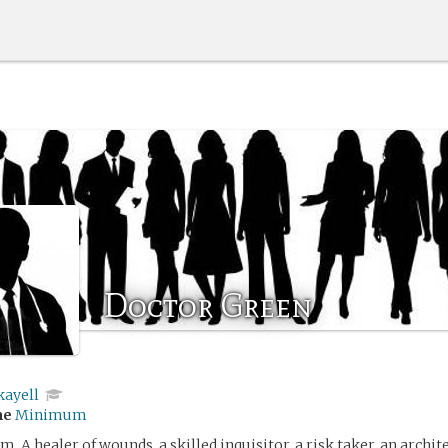
Doctor Green
kayell
me
Minimum
m. A healer of wounds, a skilled inquisitor, a risk taker, an archit