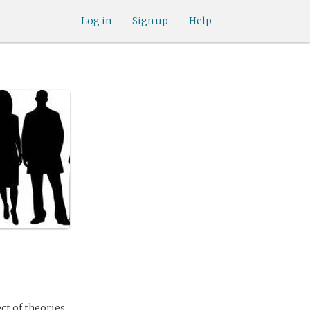
Log in
Sign up
Help
ect of theories