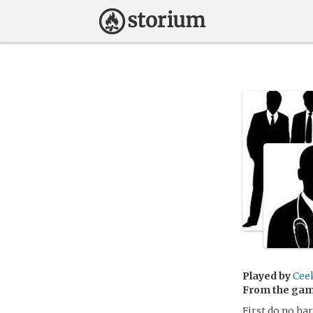
Played by
Cee
From the ga
First do no har