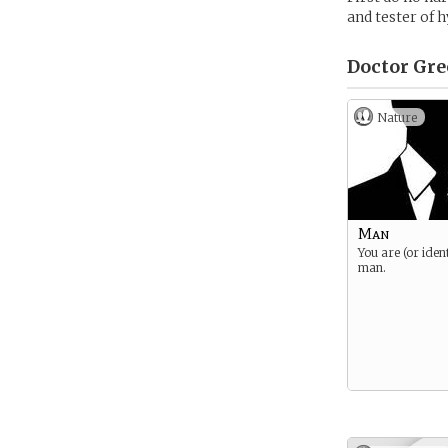
and tester of 
Doctor Gre
Nature
Man
You are (or ident
man.