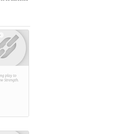
+
ring play to
new
Strength
.