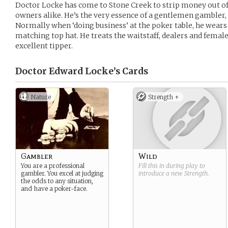
Doctor Locke has come to Stone Creek to strip money out of
owners alike. He’s the very essence of a gentlemen gambler, a
Normally when ‘doing business’ at the poker table, he wears 
matching top hat. He treats the waitstaff, dealers and female 
excellent tipper.
Doctor Edward Locke’s
Cards
Nature
Strength +
Gambler
Wild
You are a professional
Fill this in during play to
gambler. You excel at judging
introduce a new
Strength
.
the odds to any situation,
and have a poker-face.