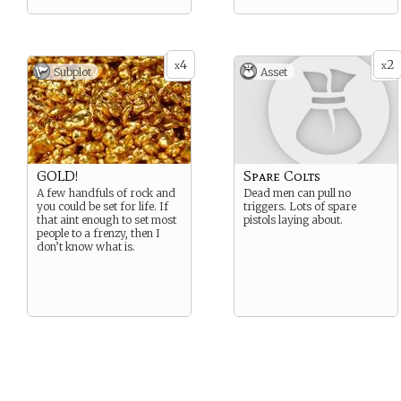
4
2
x
x
Subplot
Asset
GOLD!
Spare Colts
A few handfuls of rock and
Dead men can pull no
you could be set for life. If
triggers. Lots of spare
that aint enough to set most
pistols laying about.
people to a frenzy, then I
don’t know what is.