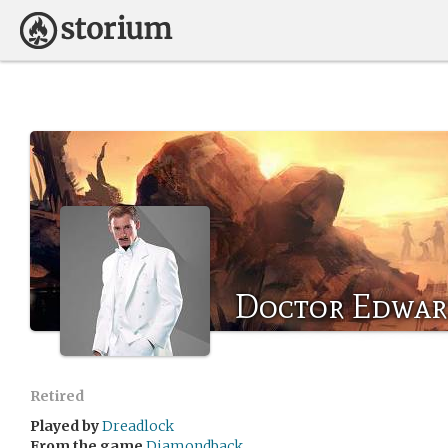
Doctor Edwar
Retired
Played by
Dreadlock
From the game
Diamondback