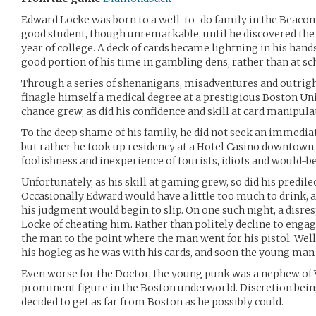
Edward Locke was born to a well-to-do family in the Beacon H
good student, though unremarkable, until he discovered the d
year of college. A deck of cards became lightning in his han
good portion of his time in gambling dens, rather than at sc
Through a series of shenanigans, misadventures and outrig
finagle himself a medical degree at a prestigious Boston Univ
chance grew, as did his confidence and skill at card manipula
To the deep shame of his family, he did not seek an immedia
but rather he took up residency at a Hotel Casino downtown,
foolishness and inexperience of tourists, idiots and would-b
Unfortunately, as his skill at gaming grew, so did his predilec
Occasionally Edward would have a little too much to drink, a
his judgment would begin to slip. On one such night, a disr
Locke of cheating him. Rather than politely decline to engag
the man to the point where the man went for his pistol. Well,
his hogleg as he was with his cards, and soon the young man 
Even worse for the Doctor, the young punk was a nephew of 
prominent figure in the Boston underworld. Discretion being
decided to get as far from Boston as he possibly could.