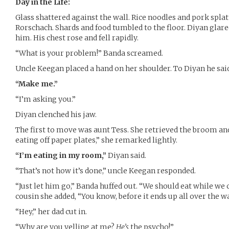
Day in the Life:
Glass shattered against the wall. Rice noodles and pork splat
Rorschach. Shards and food tumbled to the floor. Diyan glared
him. His chest rose and fell rapidly.
“What is your problem!” Banda screamed.
Uncle Keegan placed a hand on her shoulder. To Diyan he said,
“Make me.”
“I’m asking you.”
Diyan clenched his jaw.
The first to move was aunt Tess. She retrieved the broom and
eating off paper plates,” she remarked lightly.
“I’m eating in my room,”
Diyan said.
“That’s not how it’s done,” uncle Keegan responded.
“Just let him go,” Banda huffed out. “We should eat while we 
cousin she added, “You know, before it ends up all over the wa
“Hey,” her dad cut in.
“Why are you yelling at me?
He’s
the psycho!”