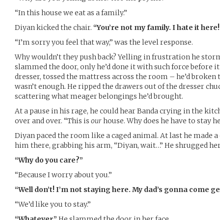
“In this house we eat as a family.”
Diyan kicked the chair.
“You’re not my family. I hate it here!
“I’m sorry you feel that way,” was the level response.
Why wouldn’t they push back? Yelling in frustration he sto
slammed the door, only he’d done it with such force before i
dresser, tossed the mattress across the room – he’d broken th
wasn’t enough. He ripped the drawers out of the dresser chu
scattering what meager belongings he’d brought.
At a pause in his rage, he could hear Banda crying in the kitch
over and over. “This is
our
house. Why does he have to stay her
Diyan paced the room like a caged animal. At last he made a 
him there, grabbing his arm, “Diyan, wait…” He shrugged her
“Why do you care?”
“Because I worry about you.”
“Well don’t! I’m not staying here. My dad’s gonna come ge
“We’d like you to stay.”
“Whatever.”
He slammed the door in her face.