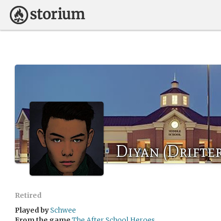
Diyan (Drifter
Retired
Played by
Schwee
From the game
The After School Heroes