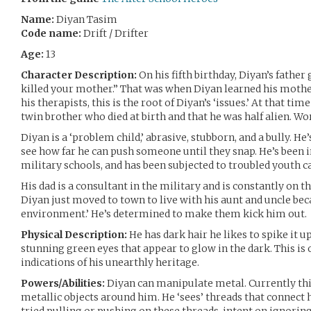
Name:
Diyan Tasim
Code name:
Drift / Drifter
Age:
13
Character Description:
On his fifth birthday, Diyan’s father
killed your mother.” That was when Diyan learned his mother
his therapists, this is the root of Diyan’s ‘issues.’ At that tim
twin brother who died at birth and that he was half alien. Wor
Diyan is a ‘problem child,’ abrasive, stubborn, and a bully. H
see how far he can push someone until they snap. He’s been i
military schools, and has been subjected to troubled youth c
His dad is a consultant in the military and is constantly on t
Diyan just moved to town to live with his aunt and uncle bec
environment.’ He’s determined to make them kick him out.
Physical Description:
He has dark hair he likes to spike it u
stunning green eyes that appear to glow in the dark. This is 
indications of his unearthly heritage.
Powers/Abilities:
Diyan can manipulate metal. Currently thi
metallic objects around him. He ‘sees’ threads that connect 