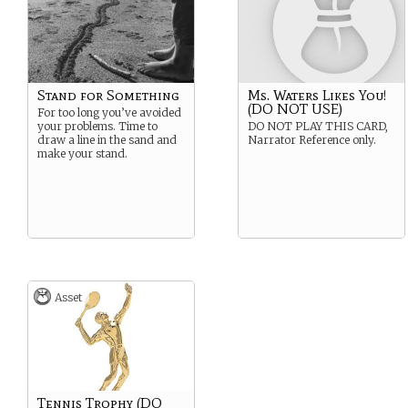
Stand for Something
Ms. Waters Likes You!
(DO NOT USE)
For too long you’ve avoided
your problems. Time to
DO NOT PLAY THIS CARD,
draw a line in the sand and
Narrator Reference only.
make your stand.
Asset
Tennis Trophy (DO