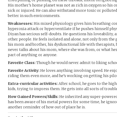
tried pulling or pushing on these threads, intent on ignoring
His mother’s home planet was not as rich in oxygen so his c
sick or injured. He can also withstand more toxic or pollut
better in such environments.
Weaknesses:
His mixed physiology gives him breathing com
hyperoxia attack or hyperventilate if he pushes himself phys
Diyan has serious self-doubts. He questions his loveability, 
other people. He feels isolated and alone, not only from the 
his mom and brother, his dysfunctional life with therapists, b
never talks about his mom, where she was from, or what her 
part of anything or anyone.
Favorite Class:
Though he would never admit to liking school,
Favorite Activity:
He loves anything involving speed. He enj
riding them even more, and he’s working on getting his pilot
Extra-curricular activities:
After school, he goes to the high
kids, trying to impress them. He gets into all sorts of troub
How Gained Powers/Skills:
He inherited any super-powered 
has been aware of his metal powers for some time, he ignores 
another reminder of how out of place he is.