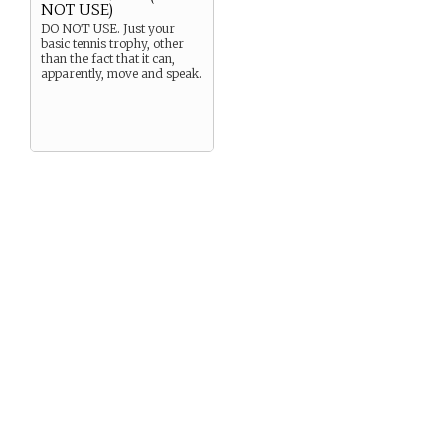
NOT USE)
DO NOT USE. Just your
basic tennis trophy, other
than the fact that it can,
apparently, move and speak.