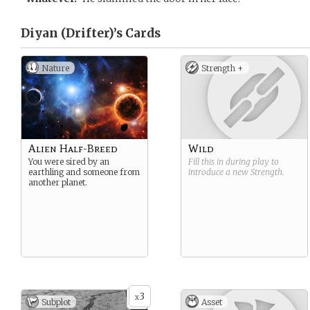
Diyan (Drifter)’s
Cards
Nature
Strength +
Alien Half-Breed
Wild
You were sired by an
Fill this in during play to
earthling and someone from
introduce a new
Strength
.
another planet.
3
x
Subplot
Asset