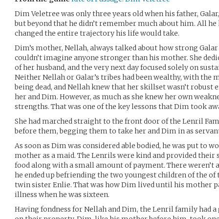
Dim Veletree was only three years old when his father, Gala
but beyond that he didn’t remember much about him. All he 
changed the entire trajectory his life would take.
Dim’s mother, Nellah, always talked about how strong Galar
couldn’t imagine anyone stronger than his mother. She dedi
of her husband, and the very next day focused solely on susta
Neither Nellah or Galar’s tribes had been wealthy, with the m
being dead, and Nellah knew that her skillset wasn’t robust 
her and Dim. However, as much as she knew her own weakness
strengths. That was one of the key lessons that Dim took a
She had marched straight to the front door of the Lenril Fam
before them, begging them to take her and Dim in as servant
As soon as Dim was considered able bodied, he was put to wo
mother as a maid. The Lenrils were kind and provided their 
food along with a small amount of payment. There weren’t a
he ended up befriending the two youngest children of the of 
twin sister Enlie. That was how Dim lived until his mother 
illness when he was sixteen.
Having fondness for Nellah and Dim, the Lenril family had 