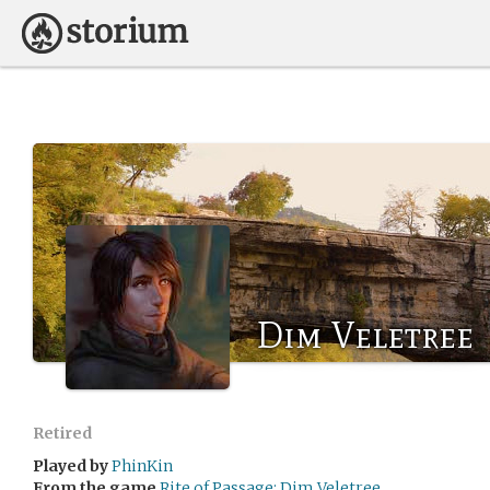
Dim Veletree
Retired
Played by
PhinKin
From the game
Rite of Passage: Dim Veletree