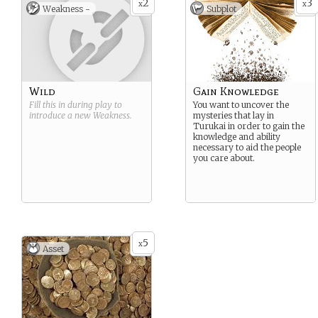
2
3
x
x
Weakness -
Subplot
Wild
Gain Knowledge
Fill this in during play to
You want to uncover the
introduce a new
Weakness
.
mysteries that lay in
Turukai in order to gain the
knowledge and ability
necessary to aid the people
you care about.
5
x
Asset