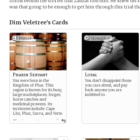
truths behind the stories that Zanzai told him. He knew his 
was that going to be enough to get him through this trial th
Dim Veletree’s
Cards
Nature
Strength +
Pharin Servant
Loyal
You were born in the
You don’t disappoint those
Kingdom of Phar. This
you care about, and pay
region is known for its busy,
back anyone you are
large marketplaces; forges;
indebted to.
horse ranches and
medicinal prowess. Its
territories include: Cape
Lho, Phar, Sarva, and Verte.
...
Pharin servants are
given a small plot of land
and a home on a noble or
scholar family’s estate.