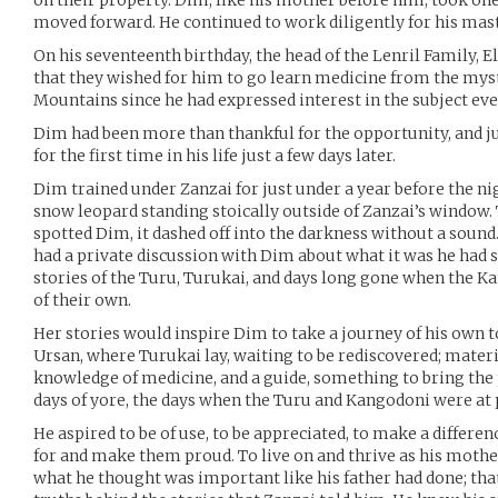
on their property. Dim, like his mother before him, took on
moved forward. He continued to work diligently for his mast
On his seventeenth birthday, the head of the Lenril Family, E
that they wished for him to go learn medicine from the myst
Mountains since he had expressed interest in the subject eve
Dim had been more than thankful for the opportunity, and ju
for the first time in his life just a few days later.
Dim trained under Zanzai for just under a year before the ni
snow leopard standing stoically outside of Zanzai’s window
spotted Dim, it dashed off into the darkness without a soun
had a private discussion with Dim about what it was he had 
stories of the Turu, Turukai, and days long gone when the K
of their own.
Her stories would inspire Dim to take a journey of his own t
Ursan, where Turukai lay, waiting to be rediscovered; materi
knowledge of medicine, and a guide, something to bring the
days of yore, the days when the Turu and Kangodoni were at 
He aspired to be of use, to be appreciated, to make a differen
for and make them proud. To live on and thrive as his mother 
what he thought was important like his father had done; tha