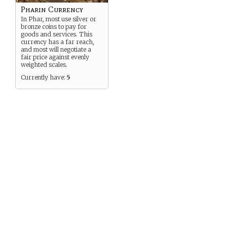
Pharin Currency
In Phar, most use silver or
bronze coins to pay for
goods and services. This
currency has a far reach,
and most will negotiate a
fair price against evenly
weighted scales.
Currently have:
5