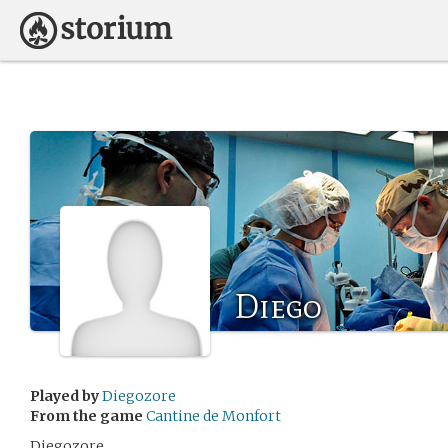
Diego
Played by
Diegozore
From the game
Cantine de Monfort
Diegozore