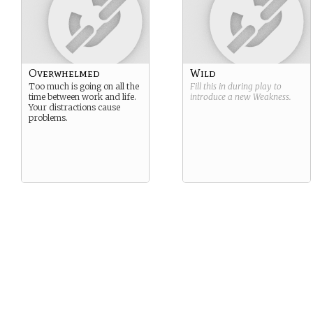
Overwhelmed
Wild
Too much is going on all the
Fill this in during play to
time between work and life.
introduce a new
Weakness
.
Your distractions cause
problems.