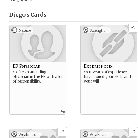
Diego’s
Cards
2
x
Nature
Strength +
ER Physician
Experienced
You’re an attending
Your years of experience
physician in the ER with a lot
have honed your skills and
of responsibility.
your will.
2
2
x
x
Weakness -
Weakness -