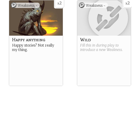
2
2
x
x
Weakness -
Weakness -
Happy anything
Wild
Happy stories? Not really
Fill this in during play to
my thing.
introduce a new
Weakness
.