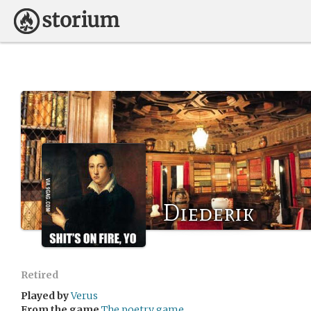
Diederik
Retired
Played by
Verus
From the game
The poetry game