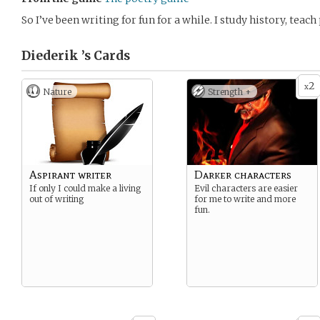
So I’ve been writing for fun for a while. I study history, teac
Diederik ’s
Cards
2
x
Nature
Strength +
Aspirant writer
Darker characters
If only I could make a living
Evil characters are easier
out of writing
for me to write and more
fun.