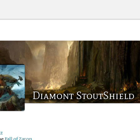
Diamont StoutShield
tz
me
Fall of Zaron