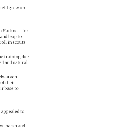
hield grew up
n Harkness for
and leap to
oll in scouts
he training due
ted and natural
e dwarven
of their
ir base to
 appealed to
wn harsh and