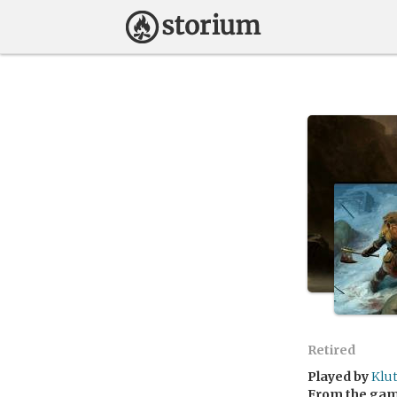
Retired
Played by
Klu
From the ga