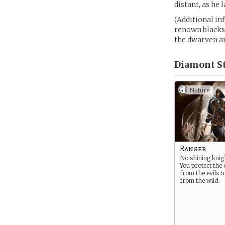
distant, as he
(Additional in
renown blacksm
the dwarven a
Diamont St
Nature
Ranger
No shining knig
You protect the
from the evils t
from the wild.