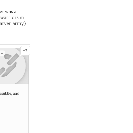
er was a
 warriors in
arven army.)
2
x
 -
nsubtle, and