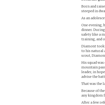
Born and rais
steeped in dwa
As an adolesce
One evening, h
dinner. During
safety like a 
training, and 
Diamont took t
to his natural 
scout, Diamont
His squad was
mountain passe
leader, in hope
advise the batt
That was the l
Because of th
any kingdom fo
After a few r