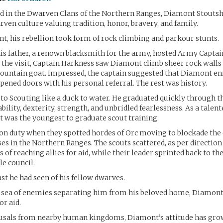
ed in the Dwarven Clans of the Northern Ranges, Diamont Stouts
rven culture valuing tradition, honor, bravery, and family.
nt, his rebellion took form of rock climbing and parkour stunts.
is father, a renown blacksmith for the army, hosted Army Captai
 the visit, Captain Harkness saw Diamont climb sheer rock walls 
mountain goat. Impressed, the captain suggested that Diamont enr
opened doors with his personal referral. The rest was history.
o Scouting like a duck to water. He graduated quickly through t
ability, dexterity, strength, and unbridled fearlessness. As a talen
 was the youngest to graduate scout training.
 on duty when they spotted hordes of Orc moving to blockade th
s in the Northern Ranges. The scouts scattered, as per direction 
s of reaching allies for aid, while their leader sprinted back to the
le council.
ast he had seen of his fellow dwarves.
e sea of enemies separating him from his beloved home, Diamont
r aid.
efusals from nearby human kingdoms, Diamont’s attitude has gro