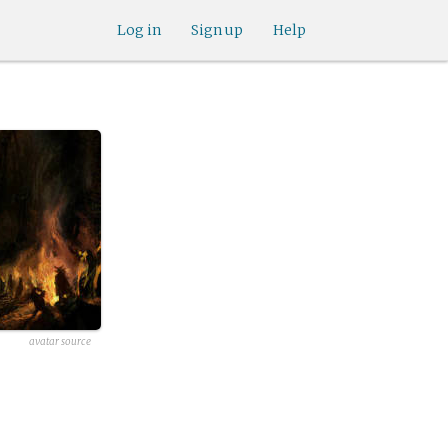
Log in
Sign up
Help
avatar source