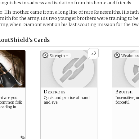
 languishes in sadness and isolation from his home and friends.
fo: His mother came from a long line of rare Runesmiths. His fath
ith for the army. His two younger brothers were training to be
rmy, when Diamont went on his last scouting mission for the Dw
outShield’s
Cards
3
x
Strength +
Weakness
Dextrous
Brutish
ht are you.
Quick and precise of hand
Insensitive, u
 common folk
and eye.
forceful.
reading in