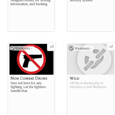
designed mostly for storing
security system.
information, and hacking.
2
2
x
x
Weakness -
Weakness -
Non Combat Drone
Wild
Your not here for any
Fill this in during play to
fighting. Let the fighters
introduce a new
Weakness
.
handle that.