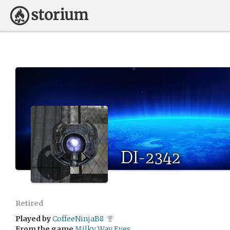
DI-2342
Retired
Played by
CoffeeNinjaB8
From the game
Milky Way Eyes