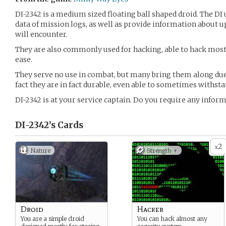
DI-2342 is a medium sized floating ball shaped droid. The DI 
data of mission logs, as well as provide information about 
will encounter.
They are also commonly used for hacking, able to hack mos
ease.
They serve no use in combat, but many bring them along due 
fact they are in fact durable, even able to sometimes withsta
DI-2342 is at your service captain. Do you require any infor
DI-2342’s
Cards
2
x
Nature
Strength +
Droid
Hacker
You are a simple droid
You can hack almost any