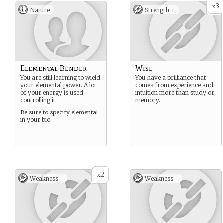
3
x
Nature
Strength +
Elemental Bender
Wise
You are still learning to wield
You have a brilliance that
your elemental power. A lot
comes from experience and
of your energy is used
intuition more than study or
controlling it.
memory.
Be sure to specify elemental
in your bio.
2
x
Weakness -
Weakness -