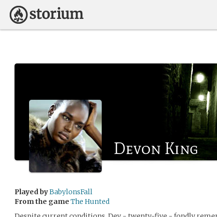
Devon King
Played by
BabylonsFall
From the game
The Hunted
Despite current conditions, Dev - twenty-five - fondly reme