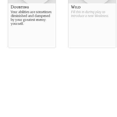
Doubting
Wild
Your abilities are sometimes
Fill this in during play to
diminished and dampened
introduce a new
Weakness
.
by your greatest enemy:
yourself.