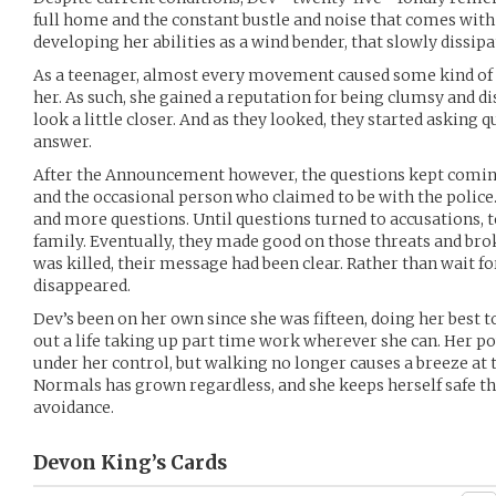
full home and the constant bustle and noise that comes with
developing her abilities as a wind bender, that slowly dissip
As a teenager, almost every movement caused some kind o
her. As such, she gained a reputation for being clumsy and d
look a little closer. And as they looked, they started asking 
answer.
After the Announcement however, the questions kept coming
and the occasional person who claimed to be with the polic
and more questions. Until questions turned to accusations, to
family. Eventually, they made good on those threats and br
was killed, their message had been clear. Rather than wait fo
disappeared.
Dev’s been on her own since she was fifteen, doing her best 
out a life taking up part time work wherever she can. Her p
under her control, but walking no longer causes a breeze at t
Normals has grown regardless, and she keeps herself safe t
avoidance.
Devon King’s
Cards