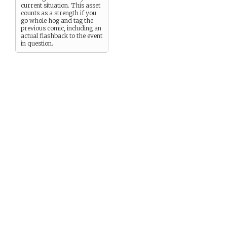
current situation. This asset
counts as a strength if you
go whole hog and tag the
previous comic, including an
actual flashback to the event
in question.