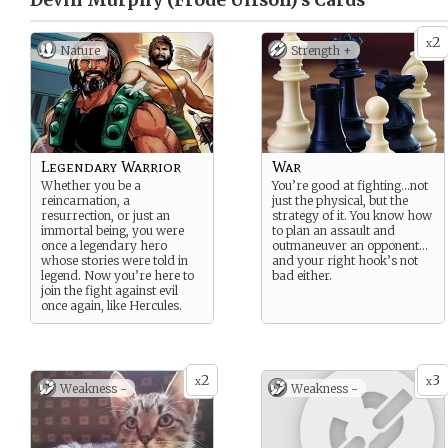
Devin Murphy (Frode Ulfson)’s
Cards
2
x
Nature
Strength +
Legendary Warrior
War
Whether you be a
You’re good at fighting…not
reincarnation, a
just the physical, but the
resurrection, or just an
strategy of it. You know how
immortal being, you were
to plan an assault and
once a legendary hero
outmaneuver an opponent…
whose stories were told in
and your right hook’s not
legend. Now you’re here to
bad either.
join the fight against evil
once again, like Hercules.
2
3
x
x
Weakness -
Weakness -