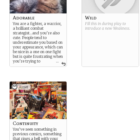
Adorable
Wild
You are a fighter, a warrior,
Fill this in during play to
a brilliant combat
introduce a new
Weakness
.
strategist…and you’re also
cute. People tend to
underestimate you based on
your appearance, which can
be nice in a one on one fight
but is quite frustrating when
you’re trying to
...
explain to everyone that
they’re going the wrong
way and should listen to
you.
Asset
Continuity
You’ve seen something in
previous comics, something
that rings a bell with your