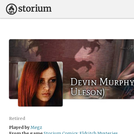
Devin Murphy
Ulfson)
Retired
Played by
Megz
From the game
Storium Comics: Eldritch Mysteries