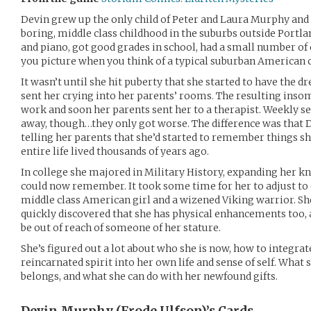
Devin grew up the only child of Peter and Laura Murphy and 
boring, middle class childhood in the suburbs outside Portlan
and piano, got good grades in school, had a small number o
you picture when you think of a typical suburban American 
It wasn’t until she hit puberty that she started to have the d
sent her crying into her parents’ rooms. The resulting inso
work and soon her parents sent her to a therapist. Weekly s
away, though…they only got worse. The difference was that De
telling her parents that she’d started to remember things s
entire life lived thousands of years ago.
In college she majored in Military History, expanding her 
could now remember. It took some time for her to adjust to
middle class American girl and a wizened Viking warrior. Sh
quickly discovered that she has physical enhancements too, a
be out of reach of someone of her stature.
She’s figured out a lot about who she is now, how to integrat
reincarnated spirit into her own life and sense of self. What 
belongs, and what she can do with her newfound gifts.