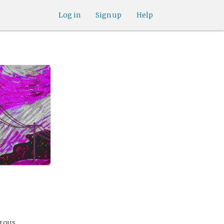
Log in
Sign up
Help
erous