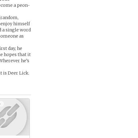
become a peon-
 (random,
o enjoy himself
d a single word
 someone as
rst day, he
e hopes that it
 Wherever he’s
 is Deer Lick.
+