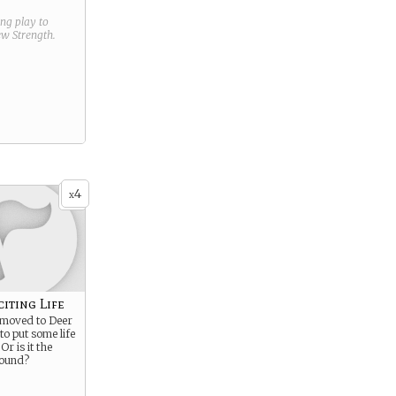
ring play to
new
Strength
.
4
x
citing Life
u moved to Deer
to put some life
Or is it the
round?