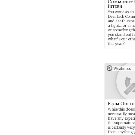
Community 
Intern
You work as an 
Deer Lick Comm
and are thus pr
a fight… or a ma
or something t
you stand out 
what? Four othe
this year?
Anyway, you mi
returning inter
previous year a
Community Radi
Weakness -
“hire” unpaid in
we have the bud
sorry to say. B
way that you 
you are. And if
aware of how an
found out in th
Congratulations
From Out o
While this doesn
necessarily mea
have any experi
the supernatura
is certainly ver
from anything 