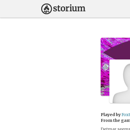
Played by
Fox
From the ga
Detmar seems t