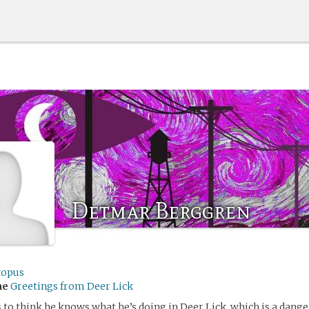
Detmar Berggren
topus
me
Greetings from Deer Lick
o think he knows what he’s doing in Deer Lick, which is a dang