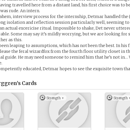
ving travelled here from a distant land, his first choice was to 
 was rude. An intern.
, ahem, interview process for the internship, Detmar handled the
ong isolation and reflection session particularly well, seeming t
an actual excericise ritual. Impossible to shake, Det never uttere
able. Some may say it’s mildly worrying, but we are looking for
her as this.
been leaping to assumptions, which has not been the best. In his fi
ease the feral wizardfox from the fourth floor utility closet in th
ual guide. He may need someone to remind him that he’s not in…
e.
mpetently educated, Detmar hopes to see the exquisite town that
rggren’s
Cards
Strength +
Strength 