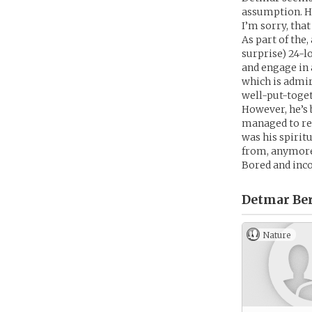
assumption. Ha
I’m sorry, that
As part of the
surprise) 24-l
and engage in 
which is admir
well-put-toget
However, he’s 
managed to rel
was his spirit
from, anymor
Bored and inco
Detmar Be
Nature