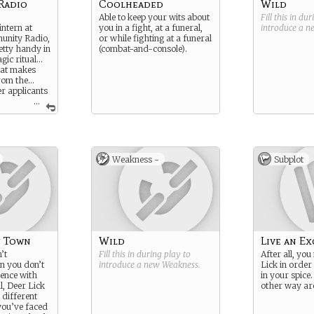
Radio
Coolheaded
Wild
Able to keep your wits about
Fill this in du
intern at
you in a fight, at a funeral,
introduce a 
unity Radio,
or while fighting at a funeral
etty handy in
(combat-and-console).
gic ritual…
hat makes
from the…
r applicants
...
ght be a
n from a
s well…
o can only
Weakness -
Subplot
terns… its all
get for I’m
ut whatever
are awesome…
 you weren’t
d only just
e mail…
!
f Town
Wild
Live an Ex
’t
Fill this in during play to
After all, yo
n you don’t
introduce a new
Weakness
.
Lick in order 
ence with
in your spice. 
l, Deer Lick
other way a
y different
you’ve faced