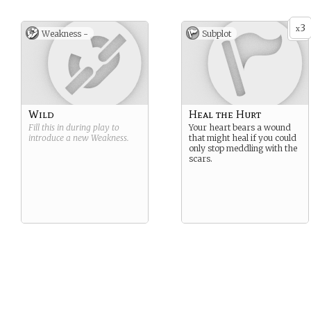
3
x
Weakness -
Subplot
Wild
Heal the Hurt
Fill this in during play to
Your heart bears a wound
introduce a new
Weakness
.
that might heal if you could
only stop meddling with the
scars.