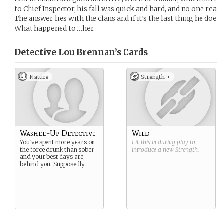
to Chief Inspector, his fall was quick and hard, and no one 
The answer lies with the clans and if it’s the last thing he do
What happened to …her.
Detective Lou Brennan’s
Cards
Nature
Strength +
Washed-Up Detective
Wild
You’ve spent more years on
Fill this in during play to
the force drunk than sober
introduce a new
Strength
.
and your best days are
behind you. Supposedly.