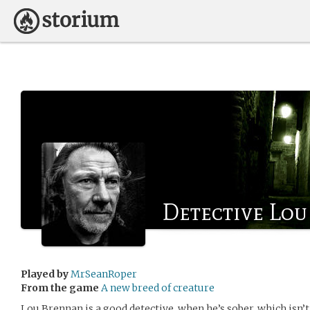
Detective Lo
Played by
MrSeanRoper
From the game
A new breed of creature
Lou Brennan is a good detective, when he’s sober, which isn’