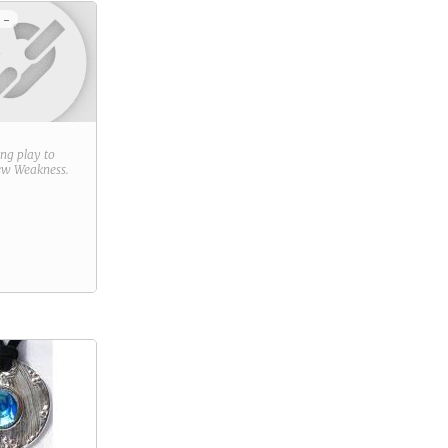
 -
ring play to
new
Weakness
.