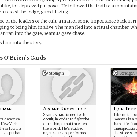
 alike, for depraved purposes. He followed the trail to a mountain
n raided the lodge, guns blazing.
e of the leaders of the cult, a man of some importance back in 
ping to bring him in alive. The man fled into a ritual chamber, w
man ran into the gate, Seamus gave chase…
s him into the story.
s O'Brien’s
Cards
Strength +
Strength 
Human
Arcane Knowledge
Iron Temp
Seamus has turned to the
Like metal for
ce detective
occult, in order to fight the
Seamus is a p
, New York
dark things that threaten
hard life, fr
he is from is
the world. He’s studied
inauspicious 
, except that
mystical texts, performed
the streets, to