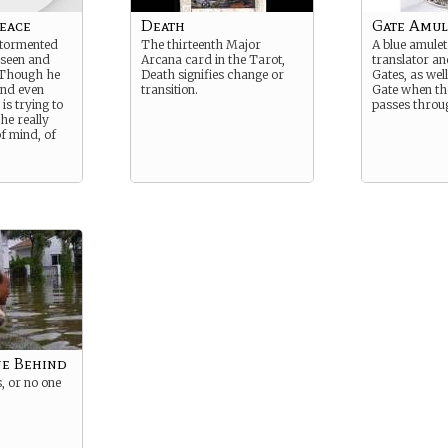
eace
Death
Gate Amule
 tormented
The thirteenth Major
A blue amulet
 seen and
Arcana card in the Tarot,
translator an
. Though he
Death signifies change or
Gates, as well
and even
transition.
Gate when th
 is trying to
passes throu
he really
f mind, of
ne Behind
, or no one