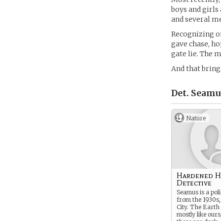
boys and girls
and several me
Recognizing on
gave chase, ho
gate lie. The 
And that bring
Det. Seamu
Nature
Hardened 
Detective
Seamus is a poli
from the 1930s
City. The Earth 
mostly like ours