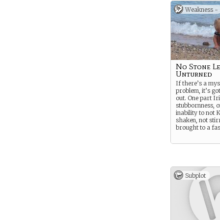
Weakness -
No Stone Le
Unturned
If there’s a mys
problem, it’s go
out. One part Ir
stubbornness, o
inability to no
shaken, not stir
brought to a fast
Subplot