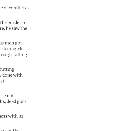
 of conflict as
the border to
re, he saw the
 as men got
dark magicks,
ough, killing
cutting
ly done with
st,
ere not
ts, dead gods,
ness with its
ng youths,