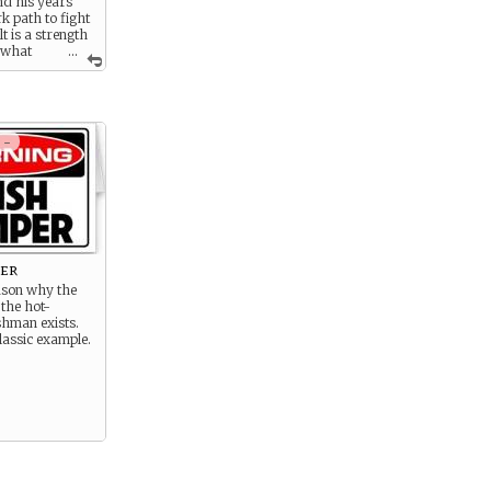
nd his years
k path to fight
lt is a strength
 what
...
.
 -
per
ason why the
 the hot-
shman exists.
lassic example.