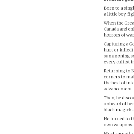
Born to a sing
a little boy, f
When the Great
Canada and enl
horrors of war
Capturing a G
hurt or killed
summoning some
every cultist 
Returning to N
corners to mak
the best of int
advancement.
Then, he disco
unheard of her
black magick 
He turned to th
own weapons… b
Most recently,