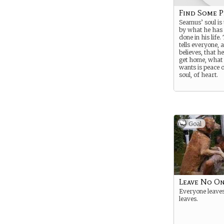
Find Some P
Seamus’ soul is
by what he has
done in his life
tells everyone, 
believes, that he
get home, what 
wants is peace o
soul, of heart.
Goal
Leave No O
Everyone leaves
leaves.