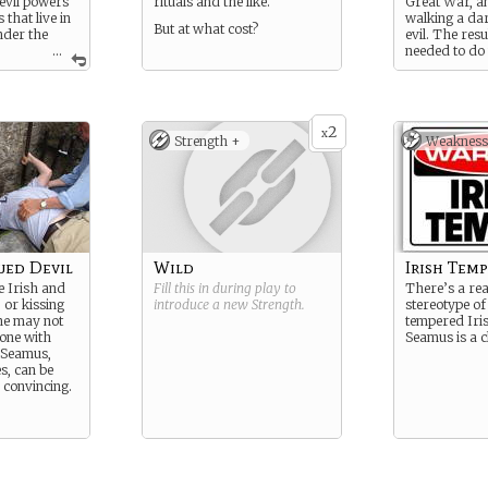
 evil powers
rituals and the like.
Great War, a
 that live in
walking a dar
But at what cost?
nder the
evil. The resu
...
needed to do
must be done
inst these
b as a NYPD
t has cost him
 of
2
x
Strength +
Weakness
ued Devil
Wild
Irish Tem
e Irish and
Fill this in during play to
There’s a re
, or kissing
introduce a new
Strength
.
stereotype of
ne may not
tempered Iri
yone with
Seamus is a c
t Seamus,
s, can be
 convincing.