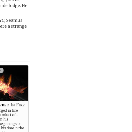
side lodge. He
NYC, Seamus
here a strange
+
ered In Fire
ged in fire,
roduct of a
om his
beginnings on
 his time in the