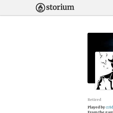
Retired
Played by
cr8
From the ga