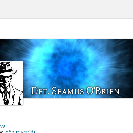
Det. Seamus O'Brien
dv8
me
Infinite Worlds