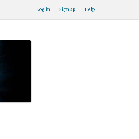
Log in
Sign up
Help