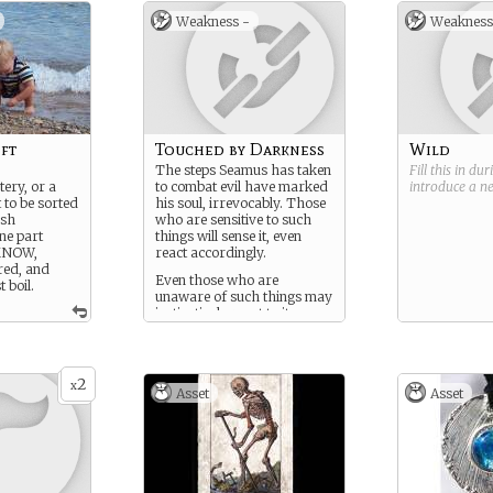
Weakness -
Weakness
ft
Touched by Darkness
Wild
The steps Seamus has taken
Fill this in du
tery, or a
to combat evil have marked
introduce a 
t to be sorted
his soul, irrevocably. Those
ish
who are sensitive to such
ne part
things will sense it, even
t KNOW,
react accordingly.
red, and
Even those who are
 boil.
unaware of such things may
instinctively react to it.
2
x
Asset
Asset