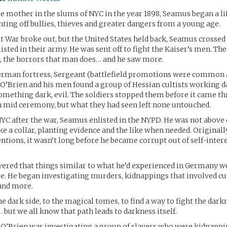
le mother in the slums of NYC in the year 1898, Seamus began a life
ighting off bullies, thieves and greater dangers from a young age.
 War broke out, but the United States held back, Seamus crossed 
isted in their army. He was sent off to fight the Kaiser’s men. The
, the horrors that man does… and he saw more.
erman fortress, Sergeant (battlefield promotions were common
) O’Brien and his men found a group of Hessian cultists working 
thing dark, evil. The soldiers stopped them before it came thr
in mid ceremony, but what they had seen left none untouched.
YC after the war, Seamus enlisted in the NYPD. He was not above 
e a collar, planting evidence and the like when needed. Original
entions, it wasn’t long before he became corrupt out of self-intere
vered that things similar to what he’d experienced in Germany w
e. He began investigating murders, kidnappings that involved cul
and more.
e dark side, to the magical tomes, to find a way to fight the dark
ut we all know that path leads to darkness itself.
 O’Brien was investigating a group of slavers who were kidnappi