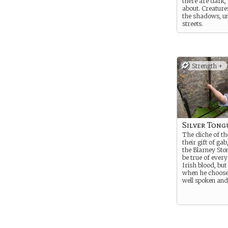
there are dark,
about. Creatures
the shadows, u
streets.
He’s fought aga
things in his jo
Detective, but i
much in the way
Strength +
kindness.
Silver Tong
The cliche of th
their gift of gab
the Blarney Sto
be true of ever
Irish blood, bu
when he choose
well spoken and