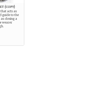
t (copy)
 that acts as
d guide to the
 as closing a
e wearer
gh.