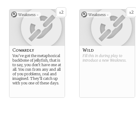
2
2
x
x
Weakness -
Weakness -
Cowardly
Wild
You’ve got the metaphorical
Fill this in during play to
backbone of jellyfish, that is
introduce a new
Weakness
.
to say, you don’t have one at
all. You run from any and all
of you problems, real and
imagined. They’ll catch up
with you one of these days.