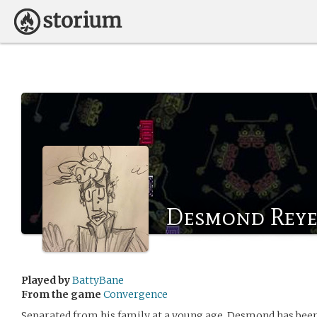
Desmond Reye
Played by
BattyBane
From the game
Convergence
Separated from his family at a young age, Desmond has been