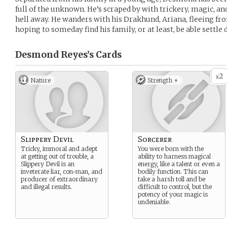
full of the unknown. He’s scraped by with trickery, magic, and
hell away. He wanders with his Drakhund, Ariana, fleeing fr
hoping to someday find his family, or at least, be able settl
Desmond Reyes’s
Cards
2
x
Nature
Strength +
Slippery Devil
Sorcerer
Tricky, immoral and adept
You were born with the
at getting out of trouble, a
ability to harness magical
Slippery Devil is an
energy, like a talent or even a
inveterate liar, con-man, and
bodily function. This can
producer of extraordinary
take a harsh toll and be
and illegal results.
difficult to control, but the
potency of your magic is
undeniable.