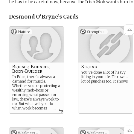
he has to be careful now, because the Irish Mob wants him fo
Desmond O'Bryne’s
Cards
2
x
Nature
Strength +
Bruiser, Bouncer,
Strong
Body-Builder
You’ve done a lot of heavy
In Eden, there’s always a
lifting in your life. Thrown a
demand for muscle.
lot of punches too. It shows.
Whether you’re protecting a
wealthy mob-boss or
enforcing what passes for
law, there’s always work to
do. But what will you do
when work becomes
...
personal? What happens
when the faces you’re
payed to fight are suddenly
familiar?
2
x
Weakness -
Weakness -