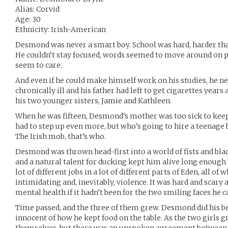
Alias: Corvid
Age: 30
Ethnicity: Irish-American
Desmond was never a smart boy. School was hard, harder than
He couldn’t stay focused, words seemed to move around on pa
seem to care.
And even if he could make himself work on his studies, he n
chronically ill and his father had left to get cigarettes years
his two younger sisters, Jamie and Kathleen.
When he was fifteen, Desmond’s mother was too sick to keep h
had to step up even more, but who’s going to hire a teenage
The Irish mob, that’s who.
Desmond was thrown head-first into a world of fists and bla
and a natural talent for ducking kept him alive long enough 
lot of different jobs in a lot of different parts of Eden, all o
intimidating and, inevitably, violence. It was hard and scar
mental health if it hadn’t been for the two smiling faces he
Time passed, and the three of them grew. Desmond did his be
innocent of how he kept food on the table. As the two girls g