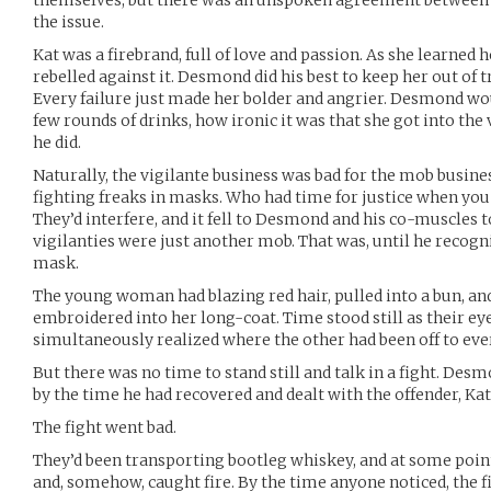
themselves, but there was an unspoken agreement between t
the issue.
Kat was a firebrand, full of love and passion. As she learned 
rebelled against it. Desmond did his best to keep her out of 
Every failure just made her bolder and angrier. Desmond woul
few rounds of drinks, how ironic it was that she got into the
he did.
Naturally, the vigilante business was bad for the mob busin
fighting freaks in masks. Who had time for justice when you 
They’d interfere, and it fell to Desmond and his co-muscles 
vigilanties were just another mob. That was, until he recog
mask.
The young woman had blazing red hair, pulled into a bun, and 
embroidered into her long-coat. Time stood still as their ey
simultaneously realized where the other had been off to eve
But there was no time to stand still and talk in a fight. Des
by the time he had recovered and dealt with the offender, Kat
The fight went bad.
They’d been transporting bootleg whiskey, and at some point 
and, somehow, caught fire. By the time anyone noticed, the f