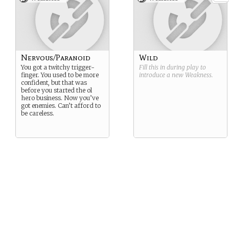
Nervous/Paranoid
Wild
You got a twitchy trigger-
Fill this in during play to
finger. You used to be more
introduce a new
Weakness
.
confident, but that was
before you started the ol
hero business. Now you’ve
got enemies. Can’t afford to
be careless.