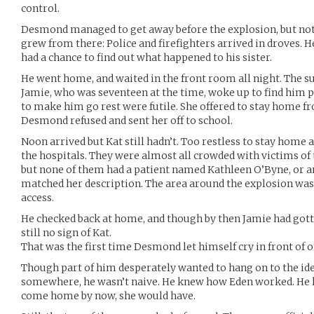
control.
Desmond managed to get away before the explosion, but not
grew from there: Police and firefighters arrived in droves. H
had a chance to find out what happened to his sister.
He went home, and waited in the front room all night. The sun 
Jamie, who was seventeen at the time, woke up to find him pa
to make him go rest were futile. She offered to stay home fr
Desmond refused and sent her off to school.
Noon arrived but Kat still hadn’t. Too restless to stay home
the hospitals. They were almost all crowded with victims of 
but none of them had a patient named Kathleen O’Byne, or
matched her description. The area around the explosion was s
access.
He checked back at home, and though by then Jamie had gott
still no sign of Kat.
That was the first time Desmond let himself cry in front of on
Though part of him desperately wanted to hang on to the ide
somewhere, he wasn’t naive. He knew how Eden worked. He k
come home by now, she would have.