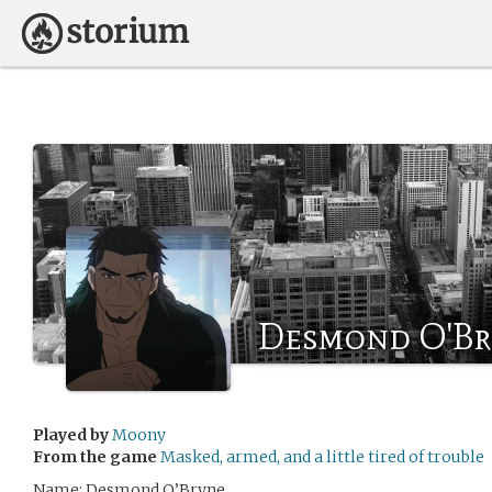
Desmond O'Br
Played by
Moony
From the game
Masked, armed, and a little tired of trouble
Name: Desmond O’Bryne