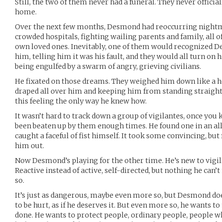
Still, the two of them never had a funeral. They never offici
home.
Over the next few months, Desmond had reoccurring night
crowded hospitals, fighting wailing parents and family, all 
own loved ones. Inevitably, one of them would recognized 
him, telling him it was his fault, and they would all turn on
being engulfed by a swarm of angry, grieving civilians.
He fixated on those dreams. They weighed him down like a h
draped all over him and keeping him from standing straight
this feeling the only way he knew how.
It wasn’t hard to track down a group of vigilantes, once yo
been beaten up by them enough times. He found one in an all
caught a faceful of fist himself. It took some convincing, but
him out.
Now Desmond’s playing for the other time. He’s new to vigilan
Reactive instead of active, self-directed, but nothing he can’t
so.
It’s just as dangerous, maybe even more so, but Desmond doe
to be hurt, as if he deserves it. But even more so, he wants t
done. He wants to protect people, ordinary people, people w