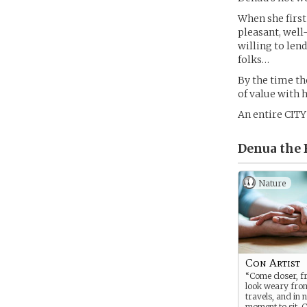
When she first 
pleasant, wel
willing to len
folks…
By the time th
of value with h
An entire CIT
Denua the 
Nature
Con Artist
“Come closer, f
look weary fro
travels, and in 
moment to sit. C