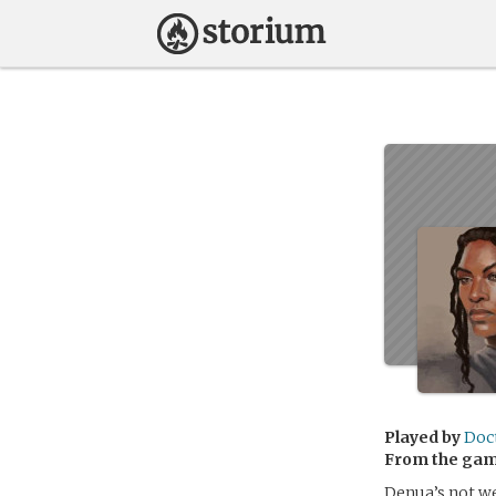
Played by
Doc
From the ga
Denua’s not we