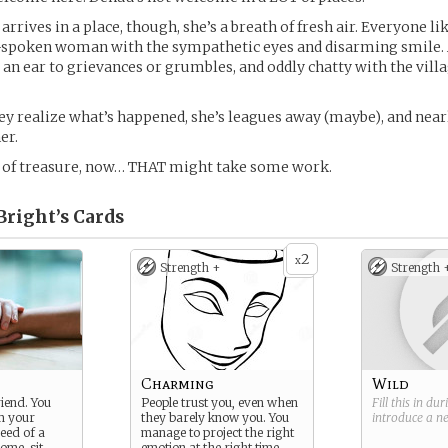
arrives in a place, though, she’s a breath of fresh air. Everyone li
l-spoken woman with the sympathetic eyes and disarming smile.
d an ear to grievances or grumbles, and oddly chatty with the villa
ey realize what’s happened, she’s leagues away (maybe), and nea
er.
Y of treasure, now… THAT might take some work.
Bright’s
Cards
2
x
Strength +
Strength 
Charming
Wild
riend. You
People trust you, even when
Fill this in du
m your
they barely know you. You
introduce a 
need of a
manage to project the right
ome, sit,
emotion at the right time,