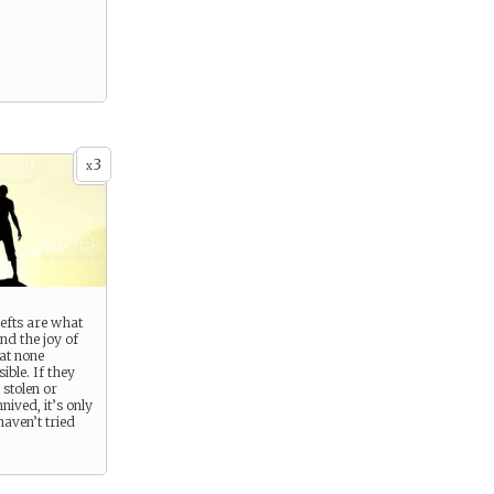
3
x
efts are what
and the joy of
at none
ible. If they
e stolen or
nived, it’s only
aven’t tried