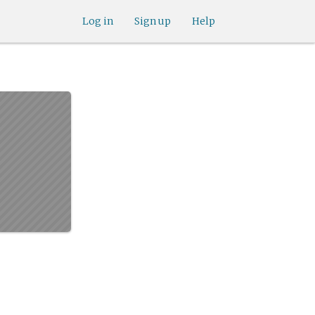
Log in
Sign up
Help