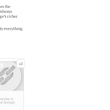
kes the
 Always
ge’s richer
rly everything
2
x
+
ring play to
new
Strength
.