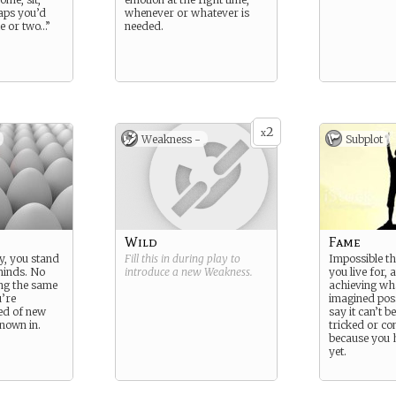
aps you’d
whenever or whatever is
le or two…”
needed.
2
x
Weakness -
Subplot
Wild
Fame
y, you stand
Fill this in during play to
Impossible th
 minds. No
introduce a new
Weakness
.
you live for, 
ing the same
achieving wh
u’re
imagined poss
eed of new
say it can’t b
known in.
tricked or con
because you h
yet.