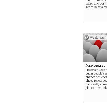
relax, and perh
like to hear a ta
Weakness -
Memorable
However you tr
out in people’s
chance of fleec
sheep twice; yo
constantly in n
places to be un