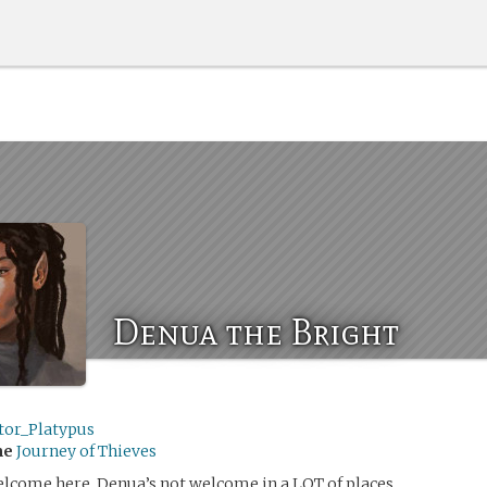
Denua the Bright
tor_Platypus
me
Journey of Thieves
lcome here. Denua’s not welcome in a LOT of places.