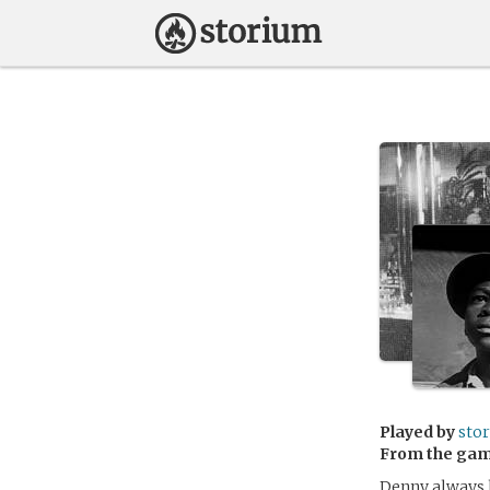
Played by
sto
From the ga
Denny always li