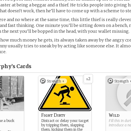
master at being a beggar and a thief. He tricks people into giving 
that doesn’t work, then he’ll have to come up with a scheme to stea
e and no where at the same time, this little thief is really clever
and fast thinking. One minute you’ll be sitting down on a bench, n
n the next you’ll be bopped in the head, with your wallet missing.
 how much money he gets, its always taken away by the angry cre
nny usually tries to sneak by by acting like someone else. It almo
ure.
phy’s
Cards
2
x
Strength +
Strength 
Fight Dirty
Wild
me a buck
Distract or delay your target
Fill this in du
by tripping them, slapping
introduce a 
them, kicking them in the