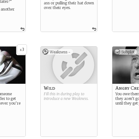
later?”
ass or pulling their hat down
over their eyes.
r another
3
x
Weakness -
Subplot
Wild
Angry Cre
someone
Fill this in during play to
You owe the
der to get
introduce a new
Weakness
.
they aren’t g
ever you’re
until they get