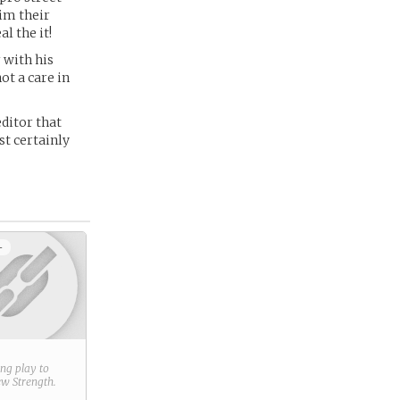
him their
l the it!
 with his
ot a care in
ditor that
st certainly
+
ring play to
new
Strength
.