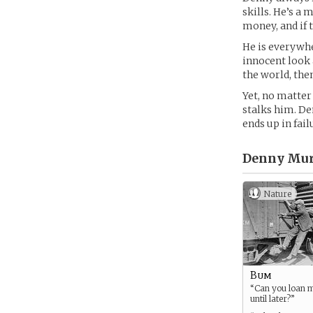
skills. He’s a 
money, and if 
He is everywher
innocent look 
the world, the
Yet, no matter
stalks him. De
ends up in fail
Denny Mur
Nature
Bum
“Can you loan 
until later?”