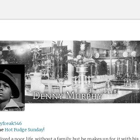
Denny Murphy
ryfreak546
me
Hot Fudge Sunday!
ved a poor life, without a family, but he makes up for it with his