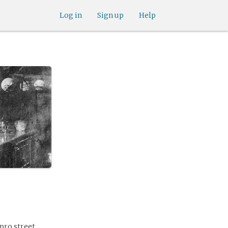
Log in
Sign up
Help
 pro street