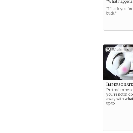
“What happens 
“I’ll ask you fo
buck.”
Weakness -
Impersonate
Pretend to be 
you’re not in or
away with what
up to.