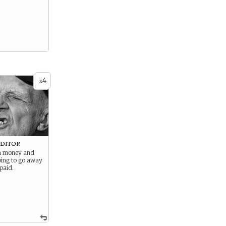
4
x
ditor
m money and
oing to go away
 paid.