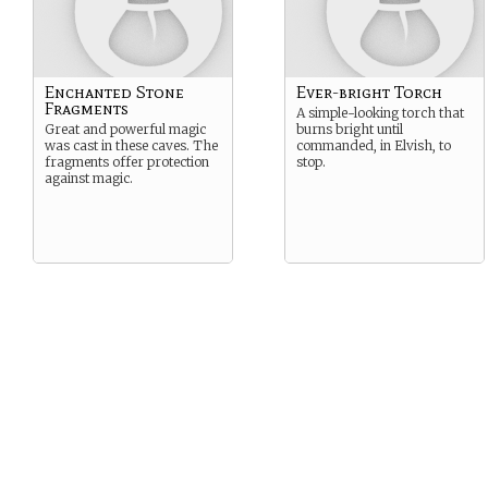
Enchanted Stone
Ever-bright Torch
Fragments
A simple-looking torch that
Great and powerful magic
burns bright until
was cast in these caves. The
commanded, in Elvish, to
fragments offer protection
stop.
against magic.