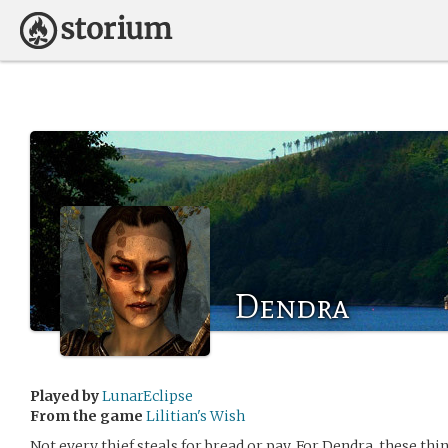
Dendra
Played by
LunarEclipse
From the game
Lilitian's Wish
Not every thief steals for bread or pay. For Dendra, these thi