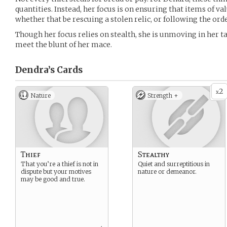
quantities. Instead, her focus is on ensuring that items of v
whether that be rescuing a stolen relic, or following the orde
Though her focus relies on stealth, she is unmoving in her ta
meet the blunt of her mace.
Dendra’s
Cards
2
x
Nature
Strength +
Thief
Stealthy
That you’re a thief is not in
Quiet and surreptitious in
dispute but your motives
nature or demeanor.
may be good and true.