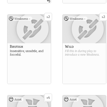
2
2
x
x
Weakness -
Weakness -
Brutish
Wild
Insensitive, unsubtle, and
Fill this in during play to
forceful.
introduce a new
Weakness
.
4
x
Asset
Asset