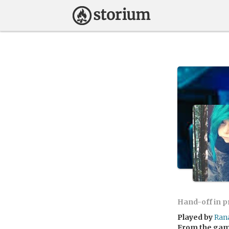
Hand-off in 
Played by
Ran
From the ga