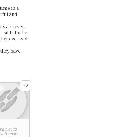
time in a
erful and
ous and even
ossible for her
 her eyes wide
 they have
2
x
+
ring play to
new
Strength
.