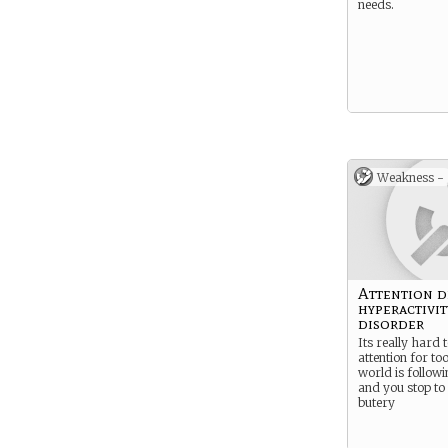
needs.
Weakness -
Attention d
hyperactivit
disorder
Its really hard 
attention for to
world is followi
and you stop to 
butery