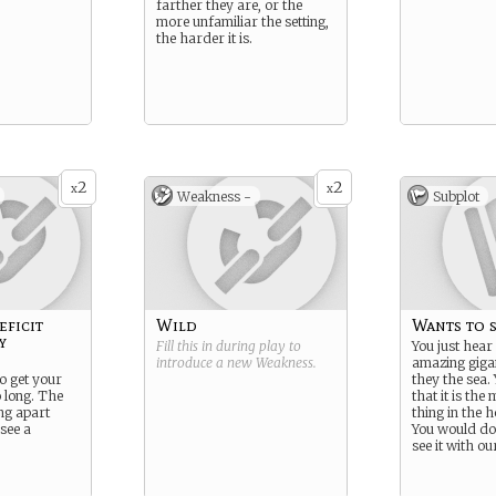
farther they are, or the
more unfamiliar the setting,
the harder it is.
2
2
x
x
Weakness -
Subplot
eficit
Wild
Wants to s
y
Fill this in during play to
You just hear
introduce a new
Weakness
.
amazing gigan
to get your
they the sea.
o long. The
that it is the
ng apart
thing in the h
see a
You would do
see it with o