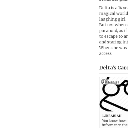
Delta is a 14 
magical world i
laughing girl.
But not when 
paranoid, as i
to escape to a
and staring in
When she was n
access.
Delta’s
Car
Nature
Librarian
You know how to
information the