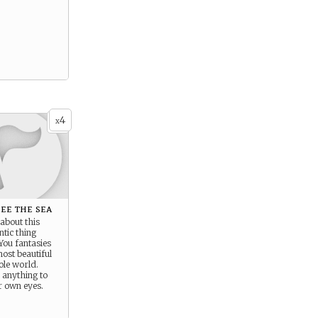
4
x
ee the sea
 about this
tic thing
 You fantasies
 most beautiful
ole world.
 anything to
ur own eyes.