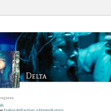
Delta
progress
ah
me
Erebos Refraction: a Psypunk story