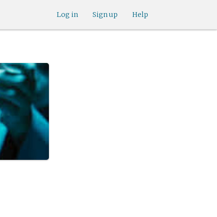
Log in
Sign up
Help