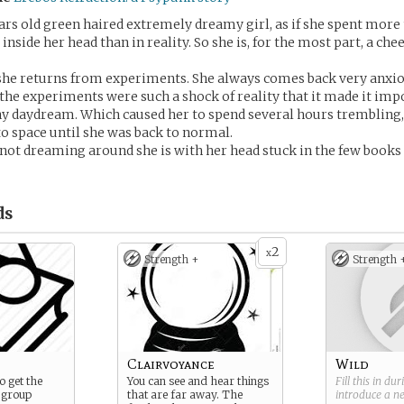
years old green haired extremely dreamy girl, as if she spent more 
nside her head than in reality. So she is, for the most part, a che
she returns from experiments. She always comes back very anxi
f the experiments were such a shock of reality that it made it imp
ny daydream. Which caused her to spend several hours trembling,
to space until she was back to normal.
ot dreaming around she is with her head stuck in the few books
ds
2
x
Strength +
Strength 
Clairvoyance
Wild
 get the
You can see and hear things
Fill this in du
 group
that are far away. The
introduce a 