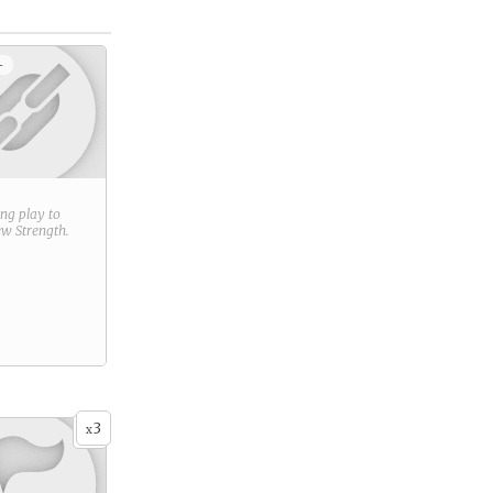
+
ring play to
new
Strength
.
3
x