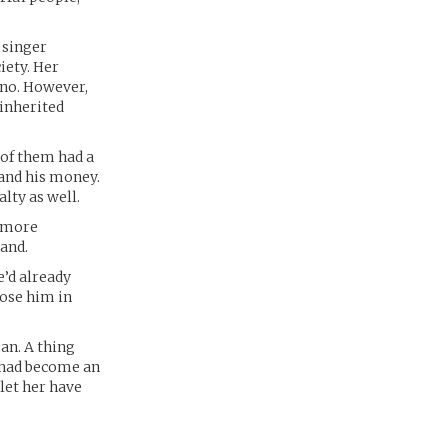
 singer
iety. Her
ano. However,
 inherited
 of them had a
 and his money.
lty as well.
e more
and.
e’d already
ose him in
an. A thing
e had become an
let her have