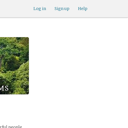
Log in
Sign up
Help
ms
rful people,