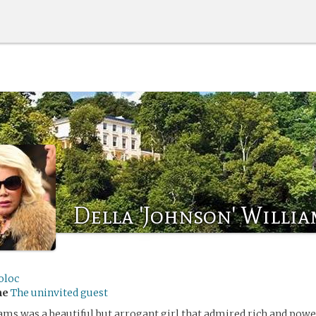
Della 'Johnson' Willia
oloc
me
The uninvited guest
ams was a beautiful but arrogant girl that admired rich and powe