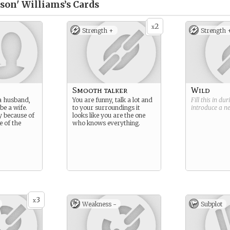
nson' Williams’s
Cards
2
x
Strength +
Strength 
Smooth talker
Wild
a husband,
You are funny, talk a lot and
Fill this in du
be a wife.
to your surroundings it
introduce a 
y because of
looks like you are the one
e of the
who knows everything.
3
x
Weakness -
Subplot