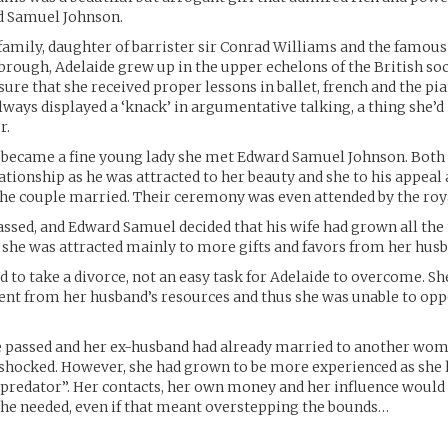
d Samuel Johnson.
 family, daughter of barrister sir Conrad Williams and the famous
rough, Adelaide grew up in the upper echelons of the British soc
re that she received proper lessons in ballet, french and the pi
lways displayed a ‘knack’ in argumentative talking, a thing she’d
r.
e became a fine young lady she met Edward Samuel Johnson. Both
ationship as he was attracted to her beauty and she to his appeal
e couple married. Their ceremony was even attended by the roya
ssed, and Edward Samuel decided that his wife had grown all th
she was attracted mainly to more gifts and favors from her husb
d to take a divorce, not an easy task for Adelaide to overcome. Sh
nt from her husband’s resources and thus she was unable to opp
e passed and her ex-husband had already married to another wom
a shocked. However, she had grown to be more experienced as sh
redator”. Her contacts, her own money and her influence would 
she needed, even if that meant overstepping the bounds…