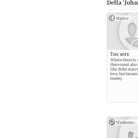
Della 'Joh
Nature
The wife
Where there is 
there must also 
She didnt marr
love, but becaus
money.
Weakness -