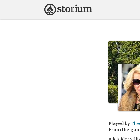
Played by
The
From the ga
Adelaide Willi