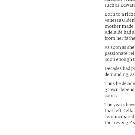
such as Edwar
Born to a rich
Vanessa Oldenb
mother made su
Adelaide had a
from her fathe
As soon as sh
passionate rel
Soon enough th
Decades had pa
demanding, as 
Thus he decide
grown depende
court.
The years hav
that left Dell
“emancipated p
the ‘revenge’ 