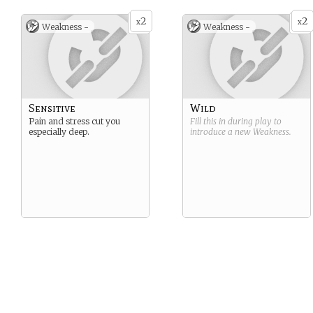
2
2
x
x
Weakness -
Weakness -
Sensitive
Wild
Pain and stress cut you
Fill this in during play to
especially deep.
introduce a new
Weakness
.