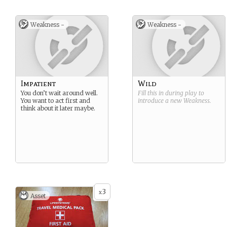
Weakness -
Weakness -
Impatient
Wild
You don’t wait around well.
Fill this in during play to
You want to act first and
introduce a new
Weakness
.
think about it later maybe.
3
x
Asset