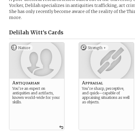
Yorker, Delilah specializes in antiquities trafficking, art cr
She has only recently become aware of the reality of the Thir
more.
Delilah Witt’s
Cards
Nature
Strength +
Antiquarian
Appraisal
You’re an expert on
You’re sharp, perceptive,
antiquities and artifacts,
and quick—capable of
known world-wide for your
appraising situations as well
skills.
as objects.