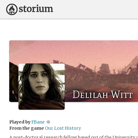
Delilah Witt
Played by
FBane
From the game
Our Lost History
A post-doctoral research fellow based out of the University