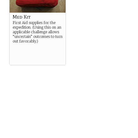
Med Kit
First Aid supplies for the
expedition. (Using this on an
applicable challenge allows
“uncertain” outcomes to turn
out favorably.)