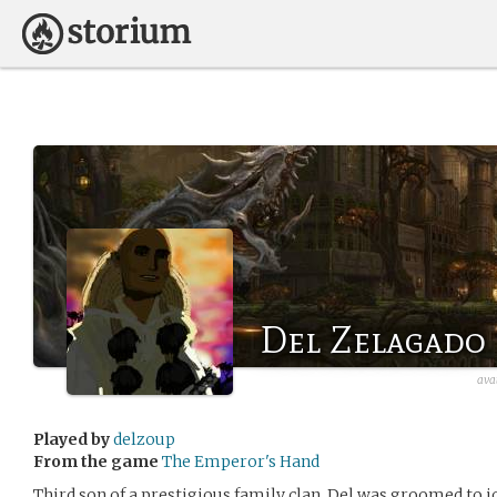
Del Zelagado
ava
Played by
delzoup
From the game
The Emperor's Hand
Third son of a prestigious family clan, Del was groomed to j