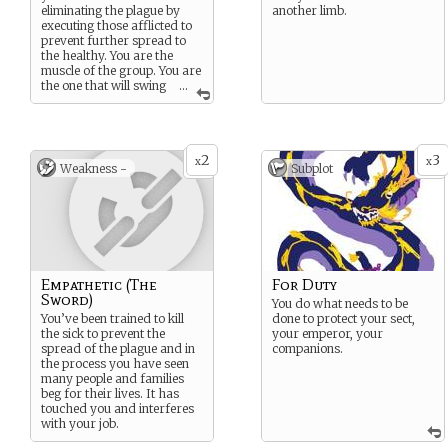
eliminating the plague by
another limb.
executing those afflicted to
prevent further spread to
the healthy. You are the
muscle of the group. You are
the one that will swing
...
the sword.
2
3
x
x
Weakness -
Subplot
Empathetic (The
For Duty
Sword)
You do what needs to be
You’ve been trained to kill
done to protect your sect,
the sick to prevent the
your emperor, your
spread of the plague and in
companions.
the process you have seen
many people and families
beg for their lives. It has
touched you and interferes
with your job.