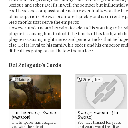
Serious and sober, Del fit in well the somber but influential
cool head and compassionate nature eventually won the frien
of his superiors. He was promoted quickly and is currently par
Fieo monks that serve the emperor.
However, underneath his calm facade, Del is starting to bre
plague is causing him to doubt the tenets of his faith, and t
plague is causing nightmares and panic attacks that he hopes
else, Del is loyal to his family, his order, and his emperor a
difficulties going on just below the surface…
Del Zelagado’s
Cards
Nature
Strength +
The Emperor's Sword
Swordsmanship (The
(warrior)
Sword)
The Emperor has assigned
You have trained for years
you with the role of
and your sword feels like