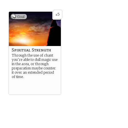
5
x
Goal
Spiritual Strength
Through the use of chant
you’re able to dull magic use
in the area, or through
preparation maybe counter
it over an extended period
of time.