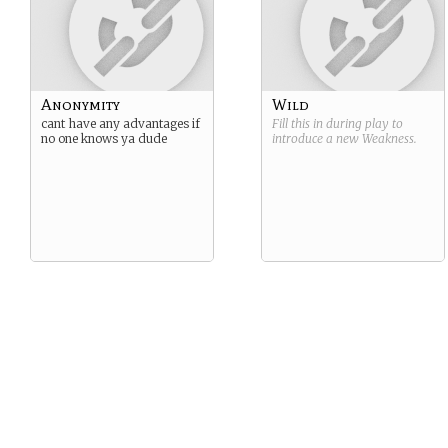
Anonymity
Wild
cant have any advantages if
Fill this in during play to
no one knows ya dude
introduce a new
Weakness
.