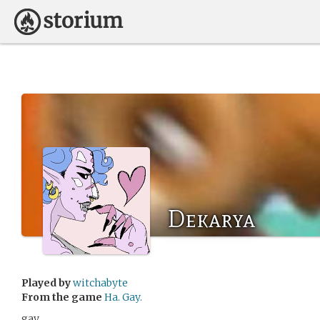
Dekarya
Played by
witchabyte
From the game
Ha. Gay.
gay