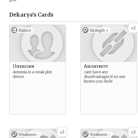
Dekarya’s
Cards
2
x
Nature
Strength +
Unknown
Anonymity
Amnesia is a weak plot
cant have any
device
disadvantages if no one
knows you dude
2
2
x
x
Weakness -
Weakness -