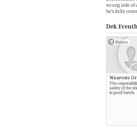
wrong side of 
he’s fully com
Dek Frenth
Nature
Weapons Of
The responsibili
safety of the sh
in good hands.