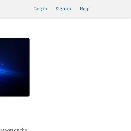
Log in
Sign up
Help
that was on the