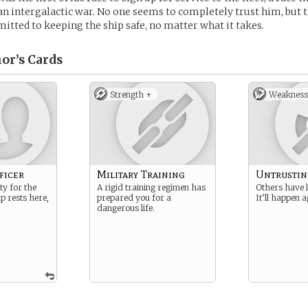
an intergalactic war. No one seems to completely trust him, but t
mitted to keeping the ship safe, no matter what it takes.
or’s
Cards
Strength +
Weakness
ficer
Military Training
Untrustin
ty for the
A rigid training regimen has
Others have 
ip rests here,
prepared you for a
It’ll happen a
dangerous life.