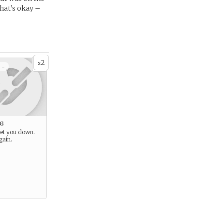
hat’s okay –
2
x
 -
g
let you down.
gain.