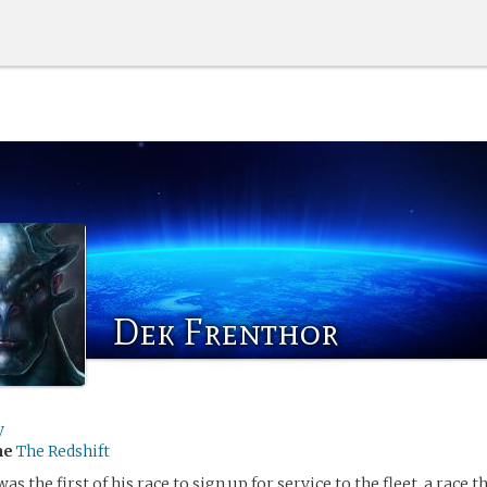
Dek Frenthor
y
me
The Redshift
s the first of his race to sign up for service to the fleet, a race 