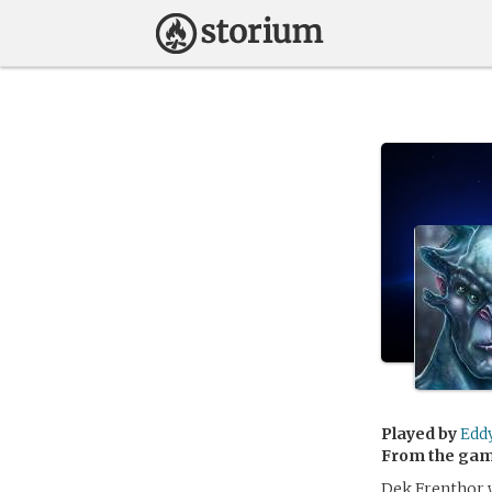
Played by
Edd
From the ga
Dek Frenthor wa