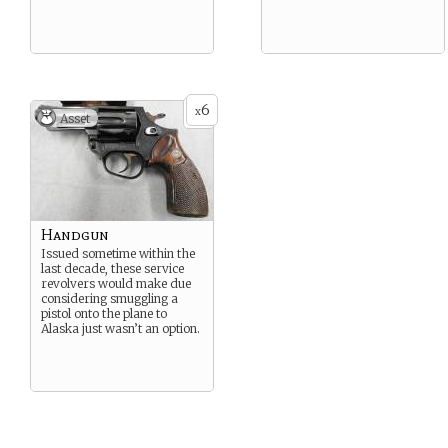
6
x
Asset
Handgun
Issued sometime within the
last decade, these service
revolvers would make due
considering smuggling a
pistol onto the plane to
Alaska just wasn’t an option.