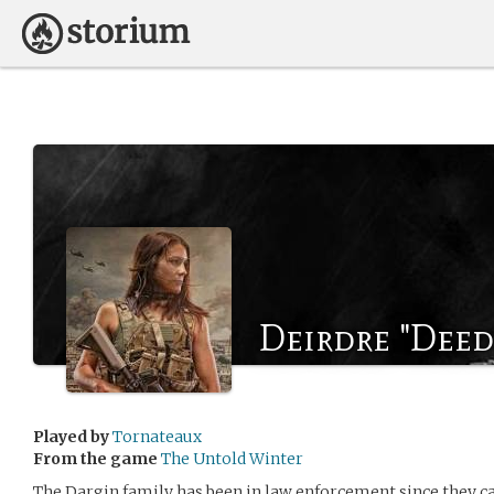
Deirdre "Deed
Played by
Tornateaux
From the game
The Untold Winter
The Dargin family has been in law enforcement since they c