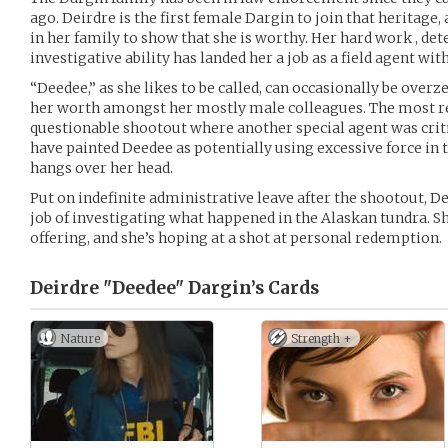
ago. Deirdre is the first female Dargin to join that heritage
in her family to show that she is worthy. Her hard work , de
investigative ability has landed her a job as a field agent with
“Deedee,” as she likes to be called, can occasionally be over
her worth amongst her mostly male colleagues. The most re
questionable shootout where another special agent was crit
have painted Deedee as potentially using excessive force in 
hangs over her head.
Put on indefinite administrative leave after the shootout, D
job of investigating what happened in the Alaskan tundra. S
offering, and she’s hoping at a shot at personal redemption.
Deirdre "Deedee" Dargin’s
Cards
Nature
Strength +