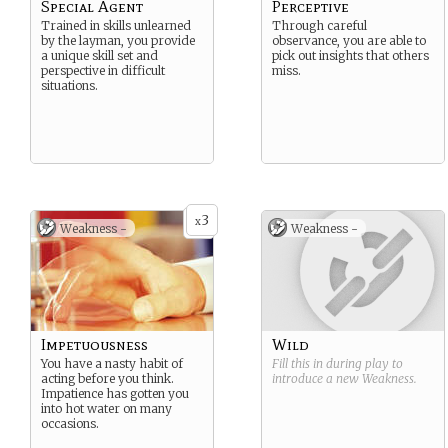
Special Agent
Perceptive
Trained in skills unlearned
Through careful
by the layman, you provide
observance, you are able to
a unique skill set and
pick out insights that others
perspective in difficult
miss.
situations.
3
x
Weakness -
Weakness -
Impetuousness
Wild
You have a nasty habit of
Fill this in during play to
acting before you think.
introduce a new
Weakness
.
Impatience has gotten you
into hot water on many
occasions.