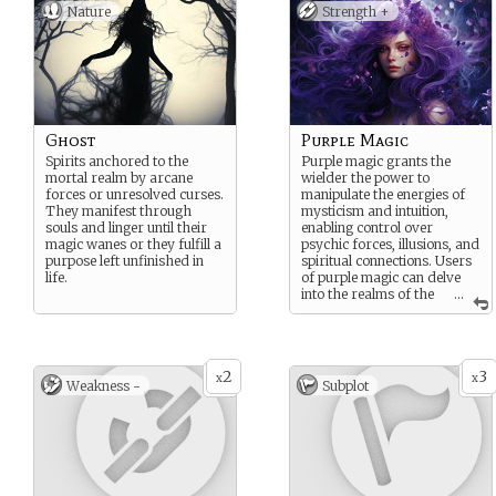
Nature
Strength +
Ghost
Purple Magic
Spirits anchored to the
Purple magic grants the
mortal realm by arcane
wielder the power to
forces or unresolved curses.
manipulate the energies of
They manifest through
mysticism and intuition,
souls and linger until their
enabling control over
magic wanes or they fulfill a
psychic forces, illusions, and
purpose left unfinished in
spiritual connections. Users
life.
of purple magic can delve
into the realms of the
...
mind, foresee events, and
manipulate the unseen
threads that bind the fabric
of reality.
2
3
x
x
Weakness -
Subplot