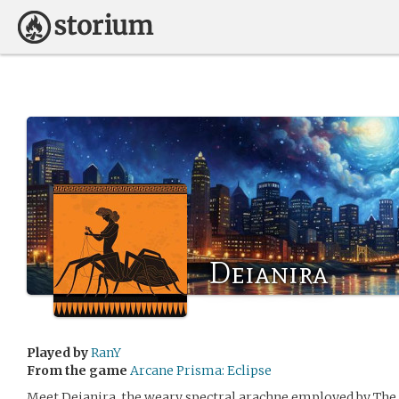
Deianira
Played by
RanY
From the game
Arcane Prisma: Eclipse
Meet Deianira, the weary spectral arachne employed by The B