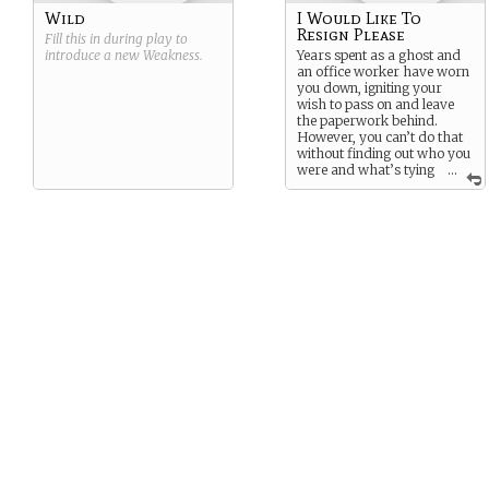
Wild
I Would Like To
Resign Please
Fill this in during play to
introduce a new
Weakness
.
Years spent as a ghost and
an office worker have worn
you down, igniting your
wish to pass on and leave
the paperwork behind.
However, you can’t do that
without finding out who you
were and what’s tying
...
you down to this mortal
realm.