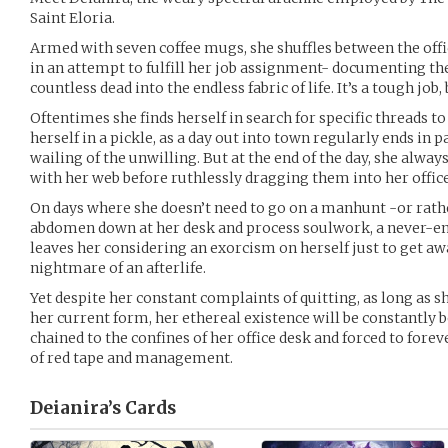
Saint Eloria.
Armed with seven coffee mugs, she shuffles between the offic
in an attempt to fulfill her job assignment- documenting th
countless dead into the endless fabric of life. It’s a tough job
Oftentimes she finds herself in search for specific threads t
herself in a pickle, as a day out into town regularly ends in 
wailing of the unwilling. But at the end of the day, she alwa
with her web before ruthlessly dragging them into her office
On days where she doesn’t need to go on a manhunt -or rather
abdomen down at her desk and process soulwork, a never-en
leaves her considering an exorcism on herself just to get a
nightmare of an afterlife.
Yet despite her constant complaints of quitting, as long as s
her current form, her ethereal existence will be constantly 
chained to the confines of her office desk and forced to fore
of red tape and management.
Deianira’s
Cards