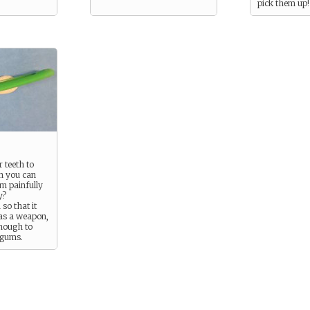
pick them up!
 teeth to
n you can
em painfully
y?
 so that it
as a weapon,
enough to
 gums.