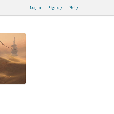
Log in
Sign up
Help