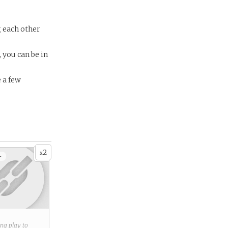
g each other
, you can be in
e a few
2
x
+
ring play to