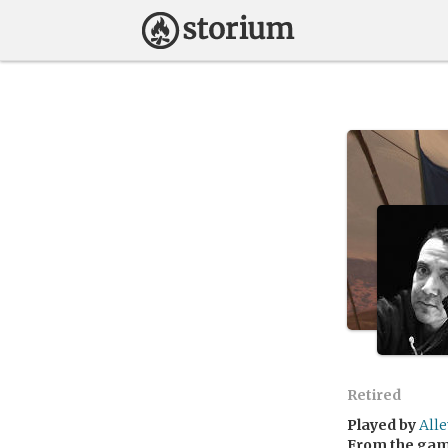
Retired
Played by
All
From the ga