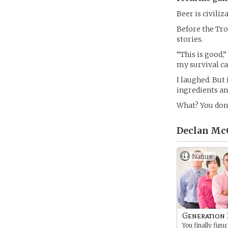
Beer is civiliz
Before the Tro
stories.
“This is good,”
my survival c
I laughed. But 
ingredients and
What? You don’
Declan Mc
Nature
Generation
You finally figu