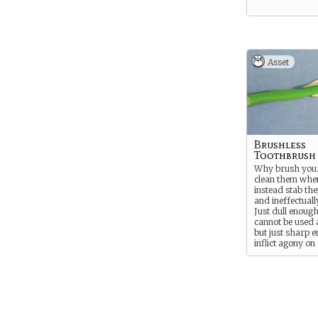
Asset
Brushless
Toothbrush
Why brush your
clean them whe
instead stab th
and ineffectuall
Just dull enough
cannot be used 
but just sharp 
inflict agony on