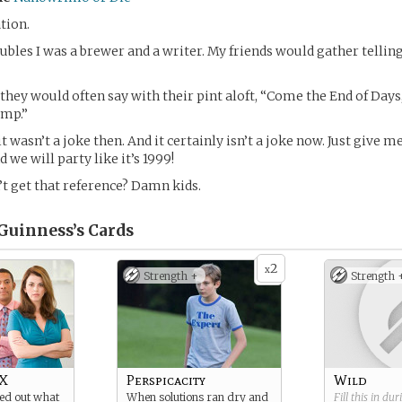
ation.
ubles I was a brewer and a writer. My friends would gather tellin
 they would often say with their pint aloft, “Come the End of Days
amp.”
it wasn’t a joke then. And it certainly isn’t a joke now. Just give m
 we will party like it’s 1999!
t get that reference? Damn kids.
Guinness’s
Cards
2
x
Strength +
Strength 
 X
Perspicacity
Wild
red out what
When solutions ran dry and
Fill this in du