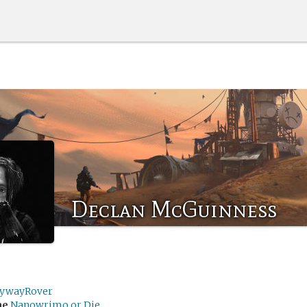
Declan McGuinness
eywayRover
me
Nanowrimo or Die