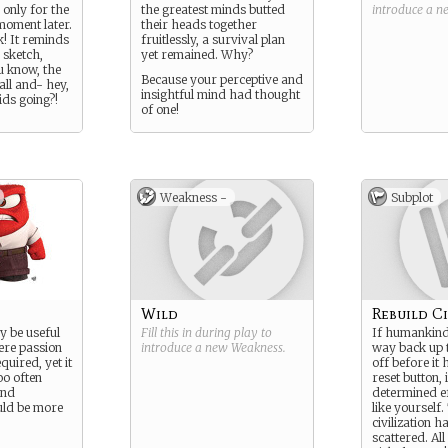
 only for the
the greatest minds butted
introduce a 
moment later.
their heads together
k! It reminds
fruitlessly, a survival plan
 sketch,
yet remained. Why?
u know, the
Because your perceptive and
all and- hey,
insightful mind had thought
ids going?!
of one!
Weakness -
Subplot
Wild
Rebuild Ci
 be useful
Fill this in during play to
If humankind 
here passion
introduce a new
Weakness
.
way back up t
quired, yet it
off before it 
oo often
reset button, i
and
determined ef
ld be more
like yourself.
civilization h
scattered. All 