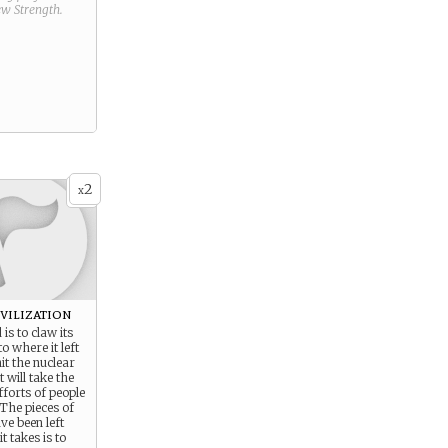
new
Strength
.
2
x
vilization
is to claw its
o where it left
hit the nuclear
t will take the
forts of people
 The pieces of
ave been left
it takes is to