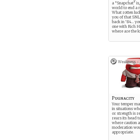
a “Snapchat” is,
world to end a 
What rotten luc
you of that SNL
back in ‘84… yo
one with Rich H
where are the k
Weakness -
Pugnacity
Your temper may
in situations w
or strength is re
rears its head t
where caution 
moderation wou
appropriate.