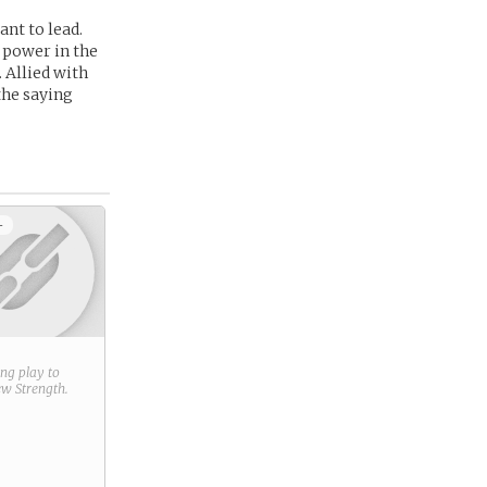
nt to lead.
 power in the
. Allied with
the saying
+
ring play to
new
Strength
.