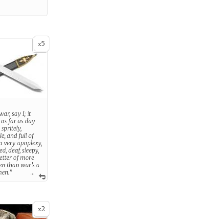
5
x
ar, say I; it
 as far as day
 spritely,
e, and full of
 a very apoplexy,
d, deaf, sleepy,
getter of more
en than war’s a
men.”
...
hat war brings
 of Roman
2
x