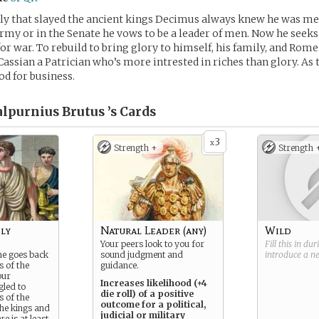
y that slayed the ancient kings Decimus always knew he was mea
my or in the Senate he vows to be a leader of men. Now he seeks
for war. To rebuild to bring glory to himself, his family, and Rome
Cassian a Patrician who’s more intrested in riches than glory. As 
od for business.
lpurnius Brutus ’s
Cards
3
x
Strength +
Strength 
ly
Natural Leader (any)
Wild
Your peers look to you for
Fill this in du
me goes back
sound judgment and
introduce a 
s of the
guidance.
our
Increases likelihood (+4
gled to
die roll) of a positive
s of the
outcome for a political,
the kings and
judicial or military
e is at least