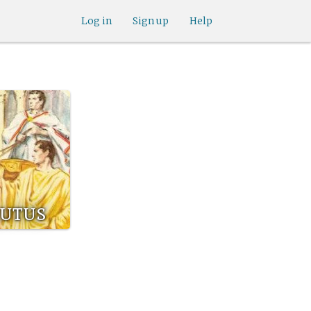
Log in
Sign up
Help
rutus