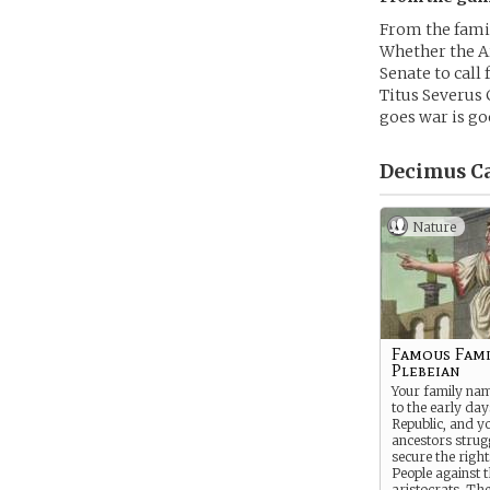
From the famil
Whether the Ar
Senate to call 
Titus Severus 
goes war is go
Decimus Ca
Nature
Famous Fami
Plebeian
Your family na
to the early day
Republic, and y
ancestors strug
secure the right
People against 
aristocrats. Ther