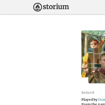
Retired
Played by
Dom
From the ga