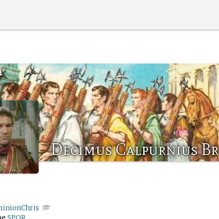
Decimus Calpurnius B
inionChris
me
SPQR