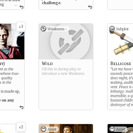
challenge.
ong
...
3
x
Weakness -
Subplot
ny)
Wild
Bellicose
nt as the
Fill this in during play to
“Let me have w
f whose true-
introduce a new
Weakness
.
exceeds peace
 quality
does night; it’s
w in the
waking, audibl
vent. Peace is
 is made up,
lethargy: mulle
insensible; a 
e on any
bastard childr
destroyer of 
You believe t
out the best
virtues.
2
x
Asset
Asset