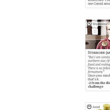
one Consul am
your ancestors.
Weakness -
Stubborn (a
“But I am consta
northern star, O
fixed and resting
There is no fello
firmament.”
Once your mind
that’s it.
-2 from the di
challenge
Asset