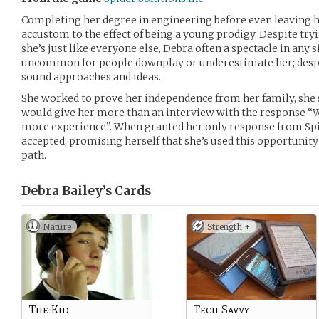
Completing her degree in engineering before even leaving he
accustom to the effect of being a young prodigy. Despite tr
she’s just like everyone else, Debra often a spectacle in any s
uncommon for people downplay or underestimate her; despi
sound approaches and ideas.
She worked to prove her independence from her family, she 
would give her more than an interview with the response “
more experience”. When granted her only response from Spid
accepted; promising herself that she’s used this opportunity
path.
Debra Bailey’s
Cards
Nature
Strength +
The Kid
Tech Savvy