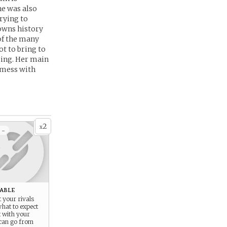
he was also
rying to
towns history
 of the many
t to bring to
ming. Her main
d mess with
2
x
 -
able
t your rivals
hat to expect
t with your
 can go from