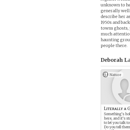
unknown to her
generally well
describe her a
1950s and back
towns ghosts, 
much attention
haunting groun
people there.
Deborah L
Nature
Literally a 
Something’s ho
here, and it’s 
to let you talk t
Do you tell the