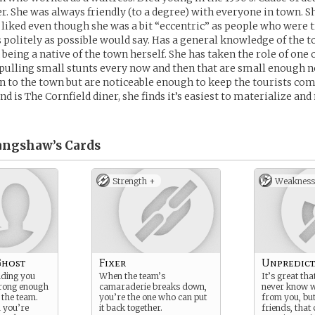
. She was always friendly (to a degree) with everyone in town. S
 liked even though she was a bit “eccentric” as people who were t
s politely as possible would say. Has a general knowledge of the 
 being a native of the town herself. She has taken the role of one
pulling small stunts every now and then that are small enough no
 to the town but are noticeable enough to keep the tourists co
d is The Cornfield diner, she finds it’s easiest to materialize an
angshaw’s
Cards
Strength +
Weakness
Ghost
Fixer
Unpredict
lding you
When the team’s
It’s great tha
strong enough
camaraderie breaks down,
never know w
o the team.
you’re the one who can put
from you, bu
m you’re
it back together.
friends, that