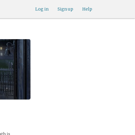
Log in
Sign up
Help
th is