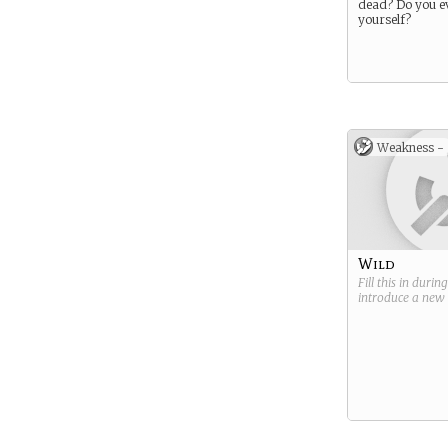
dead? Do you e
yourself?
Weakness -
Wild
Fill this in durin
introduce a new