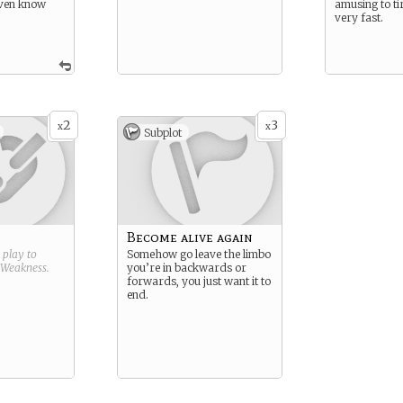
ven know
amusing to ti
very fast.
2
3
x
x
Subplot
Become alive again
g play to
Somehow go leave the limbo
Weakness
.
you’re in backwards or
forwards, you just want it to
end.