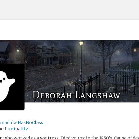
Deborah Langshaw
madukeHasNoClass
me
Liminality
who worked as a waitress. Died young in the 1950’s. Cause of dea