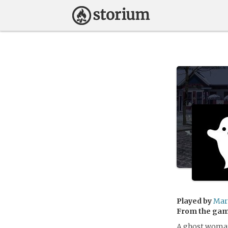
Played by
Mar
From the ga
A ghost woman 