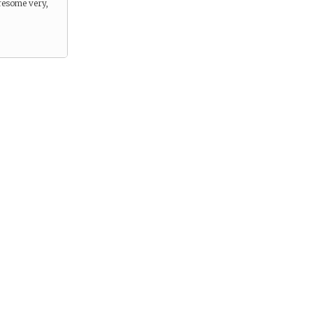
resome very,