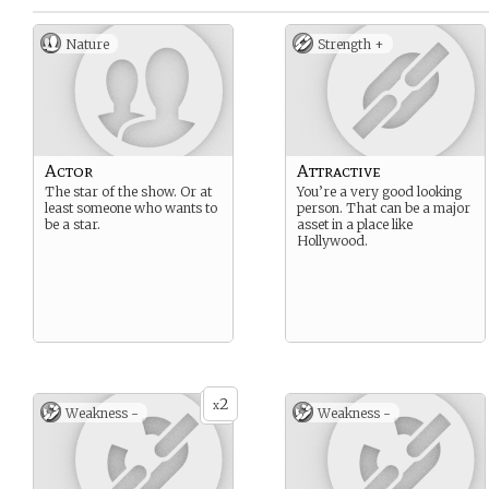
Nature
Strength +
Actor
Attractive
The star of the show. Or at
You’re a very good looking
least someone who wants to
person. That can be a major
be a star.
asset in a place like
Hollywood.
2
x
Weakness -
Weakness -