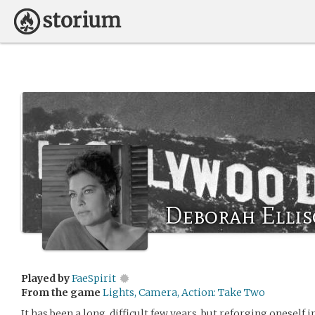
Deborah Ellis
Played by
FaeSpirit
From the game
Lights, Camera, Action: Take Two
It has been a long, difficult few years, but reforging oneself