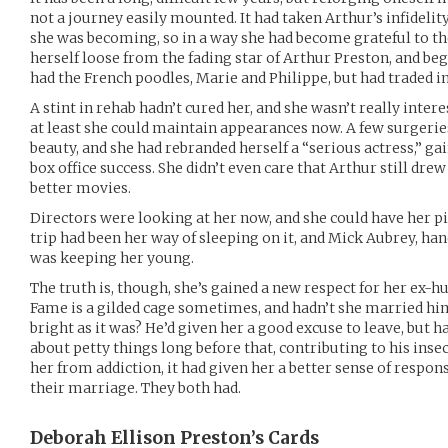
not a journey easily mounted. It had taken Arthur’s infidelit
she was becoming, so in a way she had become grateful to th
herself loose from the fading star of Arthur Preston, and beg
had the French poodles, Marie and Philippe, but had traded in
A stint in rehab hadn’t cured her, and she wasn’t really intere
at least she could maintain appearances now. A few surgeri
beauty, and she had rebranded herself a “serious actress,” gai
box office success. She didn’t even care that Arthur still drew
better movies.
Directors were looking at her now, and she could have her pi
trip had been her way of sleeping on it, and Mick Aubrey, ha
was keeping her young.
The truth is, though, she’s gained a new respect for her ex-h
Fame is a gilded cage sometimes, and hadn’t she married him i
bright as it was? He’d given her a good excuse to leave, but h
about petty things long before that, contributing to his insec
her from addiction, it had given her a better sense of respons
their marriage. They both had.
Deborah Ellison Preston’s
Cards