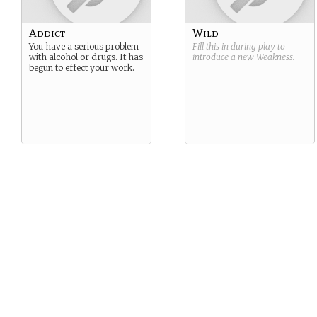
Addict
Wild
You have a serious problem
Fill this in during play to
with alcohol or drugs. It has
introduce a new
Weakness
.
begun to effect your work.