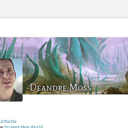
Deandre Moss
icTurtle
me
Strange New World