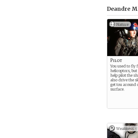
Deandre Mo
Nature
Pilot
You used to fly f
helicoptors, bu
help pilot the s
also drive the 
get tou around 
surface.
Weakness -