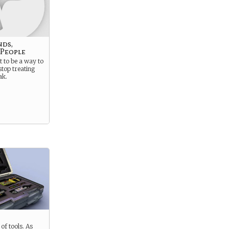
nds,
 People
 to be a way to
stop treating
ak.
of tools. As