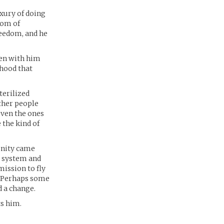
uxury of doing
dom of
reedom, and he
een with him
dhood that
terilized
ther people
even the ones
 the kind of
unity came
r system and
mission to fly
. Perhaps some
d a change.
ts him.