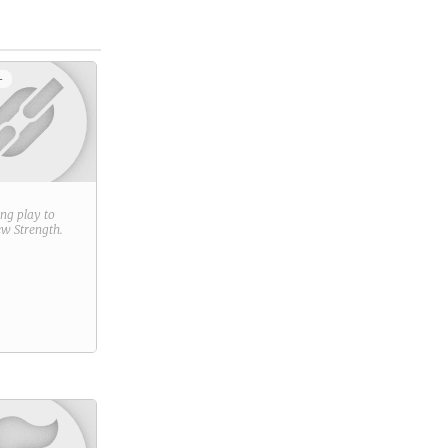
+
ring play to
new
Strength
.