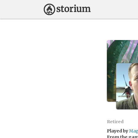
Retired
Played by
Mag
From the ga