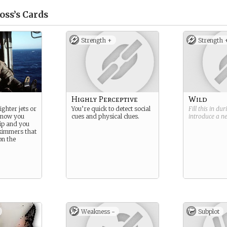
ss’s
Cards
Strength +
Strength 
Highly Perceptive
Wild
ighter jets or
You’re quick to detect social
Fill this in du
t now you
cues and physical clues.
introduce a 
hip and you
skimmers that
on the
Weakness -
Subplot