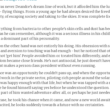
was never Deandre’s dream line of work, but it afforded him the l
- flying things. From a young age he had always desired the free
ty, of escaping society and taking to the skies. It was complete f
.
erything from bacteria to other people’s skin cells and dust has b
k as he can remember, although it was a serious illness in his chil
 a dominant part of his personality.
on the other hand was not entirely his doing. His obsession with s
nd aversion to touching was bad enough - but he noticed that o
 not ‘get him’. People avoided him or treated him differently, and 
dom became close friends. He’s not antisocial, he just doesn’t have
at makes a person class president without even running.
ace was an opportunity he couldn’t pass up, and when the opport
 work in the private sector, piloting rich people around the sola
 was happy enough with that life, but when he was tapped with a 
e he found himself saying yes before he understood the question
art of him wanted adventure after all, or perhaps he just neede
ase, he took his chance when it came, and now a new world awai
cited, he looks suddenly towards a future with no certainties.