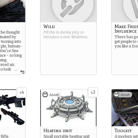
Wild
Make Frie
Influence
 the thought
Fill this in during play to
inated by
introduce a new
Weakness
.
There has got
 turning into
get people to 
urple, human-
you like a fre
You’re fine
ace - so long
hing
tered air.
to look
...
 the safety
4
2
x
x
Asset
Asset
Heating unit
Toolkit
Rifle
Small portable heating unit
A modern set 