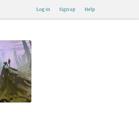
Log in
Sign up
Help