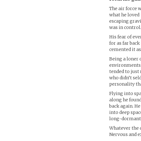
The air force 
what he loved 
escaping gravi
was in control
His fear of ev
for as far bac
cemented it as
Being a loner 
environments a
tended to just
who didn’t sel
personality th
Flying into sp
along he found
back again. He
into deep spac
long-dormant p
Whatever the c
Nervous and ex