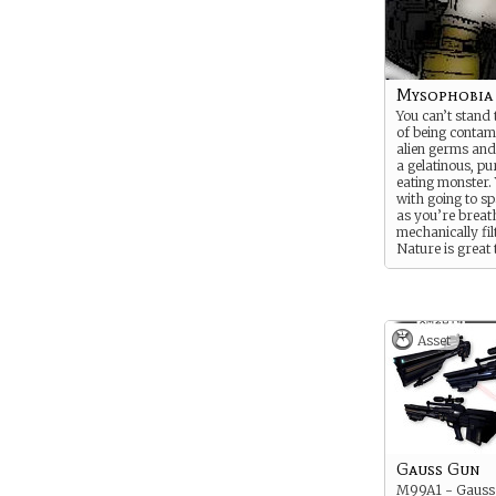
Mysophobia
You can’t stand
of being contam
alien germs and
a gelatinous, p
eating monster. 
with going to sp
as you’re breat
mechanically fil
Nature is great 
at - from inside
of a cockpit.
Asset
Gauss Gun
M99A1 - Gauss 