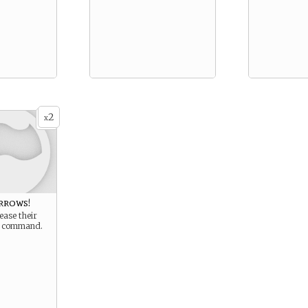
2
x
rrows!
ease their
r command.