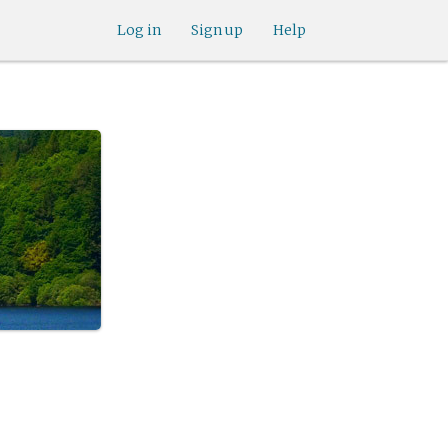
Log in
Sign up
Help