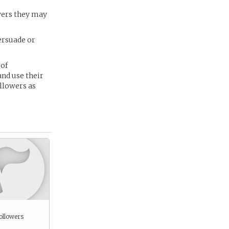
owers they may
persuade or
 of
and use their
llowers as
ollowers