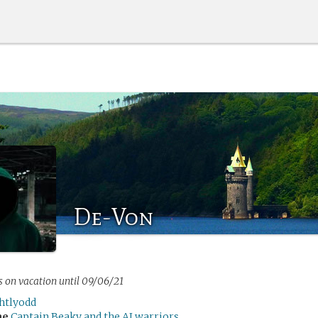
De-Von
s on vacation until 09/06/21
ghtlyodd
me
Captain Beaky and the AI warriors