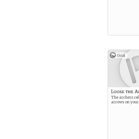
Goal
Loose the A
The archers rel
arrows on you