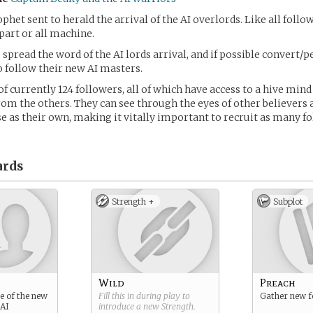
ophet sent to herald the arrival of the AI overlords. Like all foll
part or all machine.
 spread the word of the AI lords arrival, and if possible convert/
o follow their new AI masters.
f currently 124 followers, all of which have access to a hive mind
om the others. They can see through the eyes of other believers 
 as their own, making it vitally important to recruit as many fo
rds
Strength +
Subplot
Wild
Preach
e of the new
Fill this in during play to
Gather new f
 AI
introduce a new
Strength
.