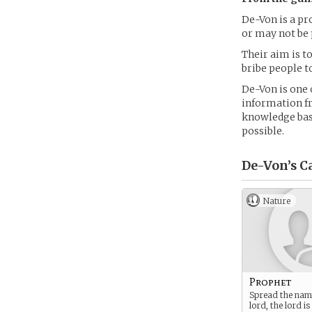
De-Von is a pr
or may not be 
Their aim is to
bribe people t
De-Von is one o
information fr
knowledge base
possible.
De-Von’s
Ca
Nature
Prophet
Spread the nam
lord, the lord is