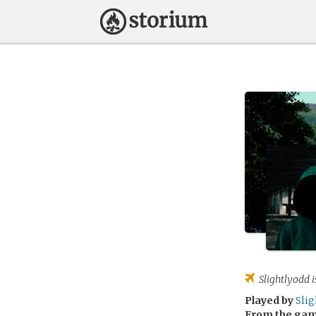
Slightlyodd
i
Played by
Sli
From the ga