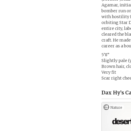
Agamar, initia
bomber run on 
with hostilit
orbiting Star 
entire city, la
cleared the bl
craft. He made
career as a bo
5’8”
Slightly pale 
Brown hair, cl
Very fit
Scar right chee
Dax Hy’s
Ca
Nature