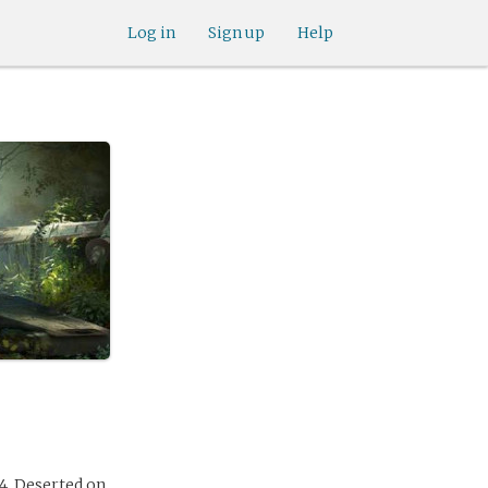
Log in
Sign up
Help
4. Deserted on