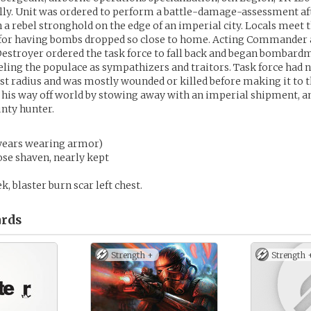
lly. Unit was ordered to perform a battle-damage-assessment aft
a rebel stronghold on the edge of an imperial city. Locals meet t
y for having bombs dropped so close to home. Acting Commander 
Destroyer ordered the task force to fall back and began bombardm
beling the populace as sympathizers and traitors. Task force had n
ast radius and was mostly wounded or killed before making it to t
 his way off world by stowing away with an imperial shipment, a
unty hunter.
(years wearing armor)
ose shaven, nearly kept
k, blaster burn scar left chest.
rds
Strength +
Strength 