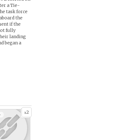
er a Tie-
he task force
aboard the
ent if the
ot fully
heir landing
nd began a
2
x
+