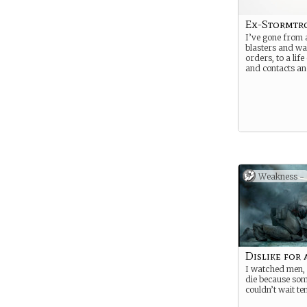
Ex-Stormtr
I’ve gone from a
blasters and wa
orders, to a life
and contacts a
Weakness -
Dislike for 
I watched men,
die because so
couldn’t wait t