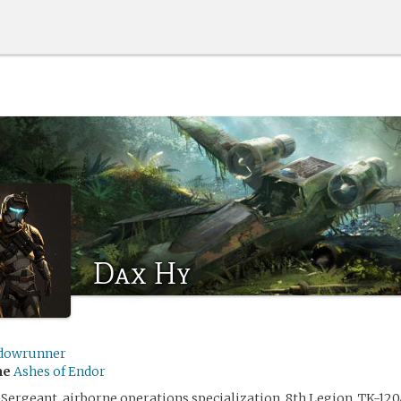
Dax Hy
dowrunner
me
Ashes of Endor
 Sergeant, airborne operations specialization, 8th Legion, TK-120