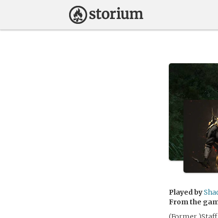
Played by
Sha
From the ga
(Former )Staff