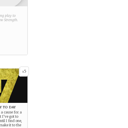
ring play to
new
Strength
.
5
x
y to day
 a cause for a
 I’ve got to
Until I find one,
 make it to the