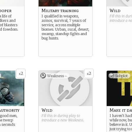
ooper
Military training
Wild
 life of
I qualified in weapons,
Fill this in du
lkers and
armor, survival, 7 years of
introduce a 
 of blasters
service, across multiple
nd freedom.
biomes. Urban, rural, desert,
swamp, standup fights and
bug hunts.
2
2
x
x
Weakness -
Subplot
authority
Wild
Make it da
 good men,
Fill this in during play to
I haven’t had
me twerp
introduce a new
Weakness
.
while now, but
en seconds
believe in it. 
just trying to