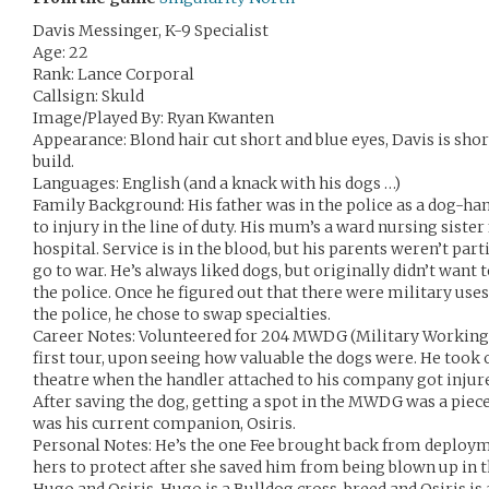
Davis Messinger, K-9 Specialist
Age: 22
Rank: Lance Corporal
Callsign: Skuld
Image/Played By: Ryan Kwanten
Appearance: Blond hair cut short and blue eyes, Davis is short
build.
Languages: English (and a knack with his dogs …)
Family Background: His father was in the police as a dog-ha
to injury in the line of duty. His mum’s a ward nursing siste
hospital. Service is in the blood, but his parents weren’t par
go to war. He’s always liked dogs, but originally didn’t want t
the police. Once he figured out that there were military uses
the police, he chose to swap specialties.
Career Notes: Volunteered for 204 MWDG (Military Working
first tour, upon seeing how valuable the dogs were. He took o
theatre when the handler attached to his company got injure
After saving the dog, getting a spot in the MWDG was a piece
was his current companion, Osiris.
Personal Notes: He’s the one Fee brought back from deploymen
hers to protect after she saved him from being blown up in 