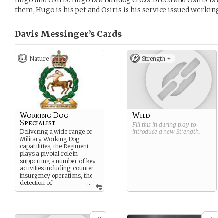
Hugo and Osiris. Hugo is a Bulldog cross-breed and Osiris is
them, Hugo is his pet and Osiris is his service issued worki
Davis Messinger’s
Cards
Nature
Strength +
Working Dog
Wild
Specialist
Fill this in during play to
Delivering a wide range of
introduce a new
Strength
.
Military Working Dog
capabilities, the Regiment
plays a pivotal role in
supporting a number of key
activities including; counter
insurgency operations, the
detection of
...
Improvised Explosive
Devices, assistance in the
searching of routes,
buildings and vehicles,