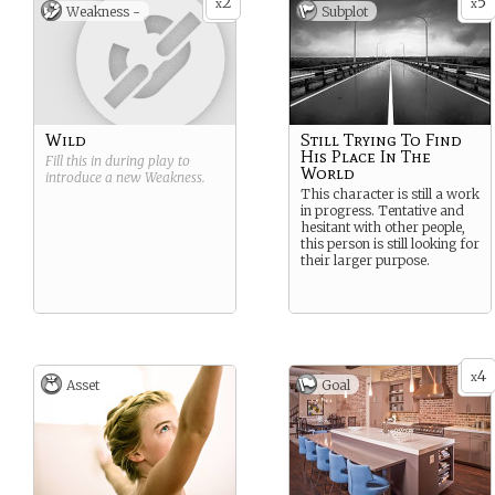
2
5
enhancing security and
x
x
Weakness -
Subplot
patrolling key installations.
The military effects the
Regiment provides in
support of operations range
from that of deterrence and
detection, right through to
the use of sub-lethal force.
Wild
Still Trying To Find
His Place In The
Fill this in during play to
World
introduce a new
Weakness
.
This character is still a work
in progress. Tentative and
hesitant with other people,
this person is still looking for
their larger purpose.
4
x
Asset
Goal