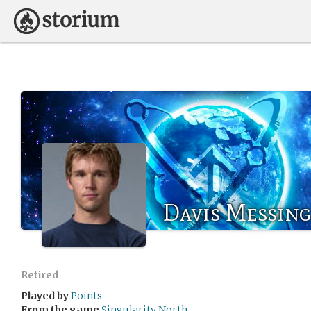
Davis Messing
Retired
Played by
Points
From the game
Singularity North