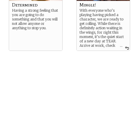
Determined
Mingle!
Having a strong feeling that
With everyone who’s
you are going to do
playing having picked a
something and that you will
character, we are ready to
not allow anyone or
get rolling. While there is
anything to stop you.
definitely action waiting in
the wings, for right this
moment, it’s the quiet start
of a new day at TEAR.
Arrive at work, check
...
up on your projects and
your emails, and come by
the break room to interact
with your fellow employees.
This time is intended as an
opportunity for all of you to
get comfortable playing
your characters and
interacting forming the
patterns of interaction
which some of your
character descriptions
imply.